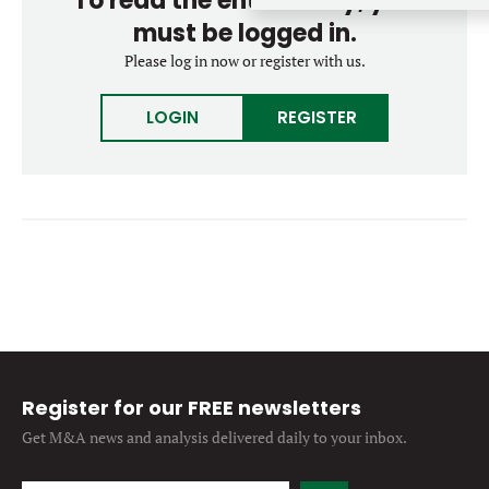
To read the entire story, you
Forgot password?
M&A MAGAZINE
must be logged in.
Don’t have an account?
Register
Please log in now or register with us.
LOGIN
BECOME A MEMBER
LOGIN
REGISTER
Register for our FREE newsletters
Get M&A news and analysis
delivered daily to your inbox.