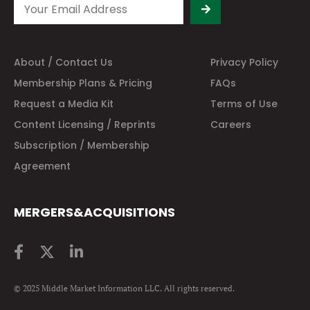
About / Contact Us
Privacy Policy
Membership Plans & Pricing
FAQs
Request a Media Kit
Terms of Use
Content Licensing / Reprints
Careers
Subscription / Membership
Agreement
MERGERS&ACQUISITIONS
© 2025 Middle Market Information LLC. All rights reserved.