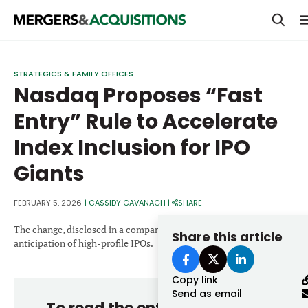
PRIVATE EQUITY
STRATEGICS & FAMILY OFFICES
Nasdaq Proposes “Fast
STRATEGICS & FAMILY OFFICES
Entry” Rule to Accelerate
BANKERS & ADVISORS
Index Inclusion for IPO
LENDERS & PRIVATE CREDIT
Email
Giants
SECTOR M&A
TOP TRENDS
FEBRUARY 5, 2026
|
CASSIDY CAVANAGH
|
SHARE
Password
LATEST NEWS
The change, disclosed in a company statement, comes amid rising
Share this article
anticipation of high-profile IPOs.
PEOPLE
Copy link
AWARDS
Send as email