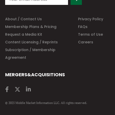
About / Contact Us
Privacy Policy
Membership Plans & Pricing
FAQs
Request a Media Kit
Terms of Use
Content Licensing / Reprints
Careers
Subscription / Membership
Agreement
MERGERS&ACQUISITIONS
© 2025 Middle Market Information LLC. All rights reserved.