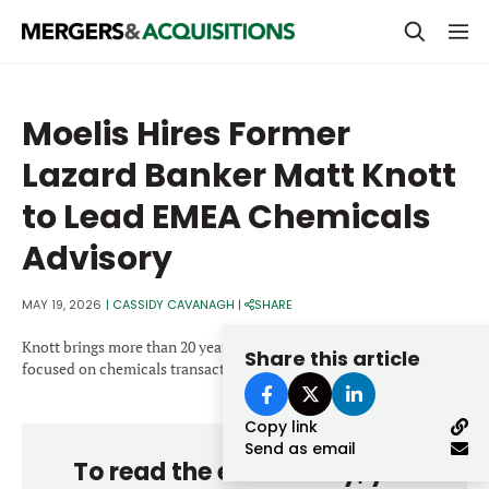
PRIVATE EQUITY
Moelis Hires Former
STRATEGICS & FAMILY OFFICES
Lazard Banker Matt Knott
BANKERS & ADVISORS
to Lead EMEA Chemicals
LENDERS & PRIVATE CREDIT
Email
Advisory
SECTOR M&A
MAY 19, 2026
|
CASSIDY CAVANAGH
|
SHARE
TOP TRENDS
Password
Knott brings more than 20 years of investment banking experience
Share this article
LATEST NEWS
focused on chemicals transactions.
PEOPLE
Copy link
Send as email
AWARDS
To read the entire story, you