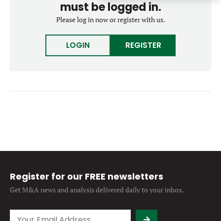
must be logged in.
Forgot password?
M&A MAGAZINE
Please log in now or register with us.
Don’t have an account?
Register
LOGIN
BECOME A MEMBER
LOGIN
REGISTER
Register for our FREE newsletters
Get M&A news and analysis
delivered daily to your inbox.