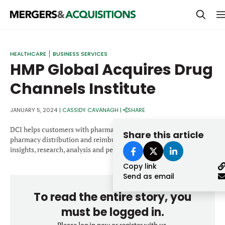
PRIVATE EQUITY
HEALTHCARE
BUSINESS SERVICES
HMP Global Acquires Drug
STRATEGICS & FAMILY OFFICES
Channels Institute
BANKERS & ADVISORS
LENDERS & PRIVATE CREDIT
JANUARY 5, 2024
|
CASSIDY CAVANAGH
|
SHARE
Email
SECTOR M&A
DCI helps customers with pharmaceutical economics and the
Share this article
pharmacy distribution and reimbursement system through
TOP TRENDS
insights, research, analysis and perspectives.
Password
Copy link
LATEST NEWS
Send as email
PEOPLE
To read the entire story, you
AWARDS
must be logged in.
Please log in now or register with us.