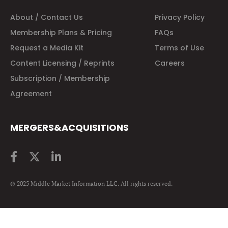
About / Contact Us
Privacy Policy
Membership Plans & Pricing
FAQs
Request a Media Kit
Terms of Use
Content Licensing / Reprints
Careers
Subscription / Membership
Agreement
MERGERS&ACQUISITIONS
© 2025 Middle Market Information LLC. All rights reserved.