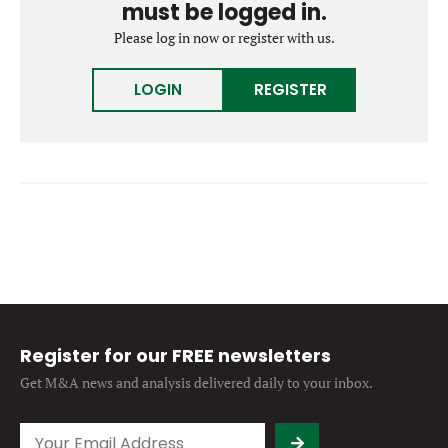
must be logged in.
Forgot password?
M&A MAGAZINE
Please log in now or register with us.
Don’t have an account?
Register
LOGIN
BECOME A MEMBER
LOGIN
REGISTER
Register for our FREE newsletters
Get M&A news and analysis
delivered daily to your inbox.