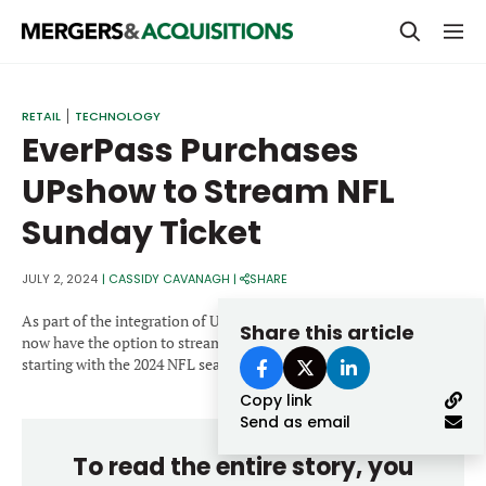
PRIVATE EQUITY
RETAIL
TECHNOLOGY
EverPass Purchases
STRATEGICS & FAMILY OFFICES
UPshow to Stream NFL
BANKERS & ADVISORS
Sunday Ticket
LENDERS & PRIVATE CREDIT
Email
SECTOR M&A
JULY 2, 2024
|
CASSIDY CAVANAGH
|
SHARE
TOP TRENDS
As part of the integration of UPshow into EverPass, businesses will
Share this article
Password
now have the option to stream NFL Sunday Ticket for the first time
LATEST NEWS
starting with the 2024 NFL season.
Copy link
PEOPLE
Send as email
AWARDS
To read the entire story, you