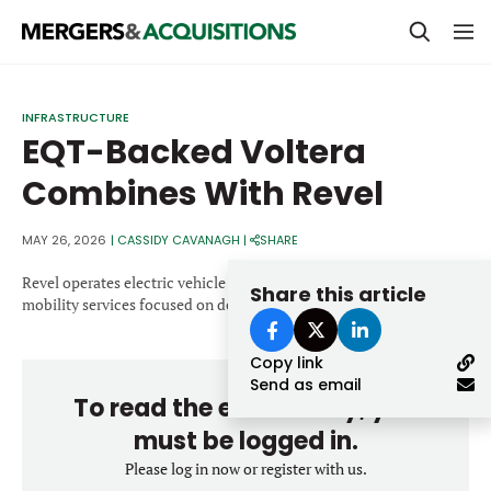
PRIVATE EQUITY
INFRASTRUCTURE
EQT-Backed Voltera
STRATEGICS & FAMILY OFFICES
Combines With Revel
BANKERS & ADVISORS
LENDERS & PRIVATE CREDIT
MAY 26, 2026
|
CASSIDY CAVANAGH
|
SHARE
Email
SECTOR M&A
Revel operates electric vehicle charging infrastructure and
Share this article
mobility services focused on dense urban environments.
TOP TRENDS
Password
Copy link
LATEST NEWS
Send as email
To read the entire story, you
PEOPLE
must be logged in.
AWARDS
Please log in now or register with us.