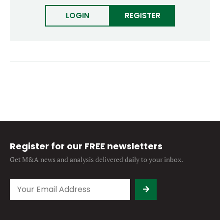
Forgot password?
M&A MAGAZINE
LOGIN
REGISTER
Don’t have an account?
Register
LOGIN
BECOME A MEMBER
Register for our FREE newsletters
Get M&A news and analysis
delivered daily to your inbox.