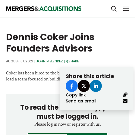
PRIVATE EQUITY
Dennis Coker Joins
STRATEGICS & FAMILY OFFICES
Founders Advisors
BANKERS & ADVISORS
AUGUST 31, 2021
|
JOHN MELENDEZ
|
SHARE
LENDERS & PRIVATE CREDIT
Email
Coker has been hired to the bank as a managing director and will
Share this article
SECTOR M&A
lead a team focused on building materials.
TOP TRENDS
Copy link
Password
LATEST NEWS
Send as email
To read the entire story, you
PEOPLE
must be logged in.
AWARDS
Please log in now or register with us.