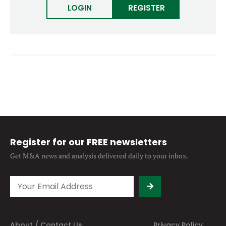
LOGIN
Forgot password?
REGISTER
M&A MAGAZINE
Don’t have an account?
Register
LOGIN
BECOME A MEMBER
Register for our FREE newsletters
Get M&A news and analysis
delivered daily to your inbox.
About / Contact Us
Privacy Policy