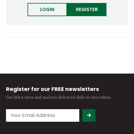
Forgot password?
M&A MAGAZINE
LOGIN
REGISTER
Don’t have an account?
Register
LOGIN
BECOME A MEMBER
Register for our FREE newsletters
Get M&A news and analysis
delivered daily to your inbox.