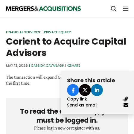
PRIVATE EQUITY
FINANCIAL SERVICES
PRIVATE EQUITY
Corient to Acquire Capital
STRATEGICS & FAMILY OFFICES
Advisors
BANKERS & ADVISORS
LENDERS & PRIVATE CREDIT
MAY 13, 2026
|
CASSIDY CAVANAGH
|
SHARE
Email
SECTOR M&A
The transaction will expand Corient’s presence into Oklahoma for
Share this article
the first time.
TOP TRENDS
Password
Copy link
LATEST NEWS
Send as email
To read the entire story, you
PEOPLE
must be logged in.
AWARDS
Please log in now or register with us.