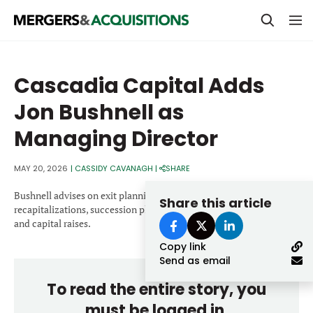
PRIVATE EQUITY
Cascadia Capital Adds
STRATEGICS & FAMILY OFFICES
Jon Bushnell as
BANKERS & ADVISORS
Managing Director
LENDERS & PRIVATE CREDIT
Email
MAY 20, 2026
|
CASSIDY CAVANAGH
|
SHARE
SECTOR M&A
Bushnell advises on exit planning, liquidity events,
Share this article
TOP TRENDS
recapitalizations, succession planning initiatives, business sales
Password
and capital raises.
LATEST NEWS
Copy link
PEOPLE
Send as email
To read the entire story, you
AWARDS
must be logged in.