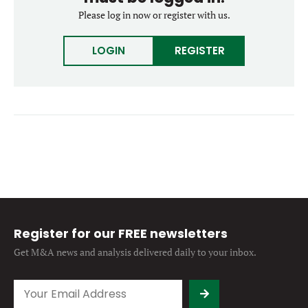
Forgot password?
Please log in now or register with us.
M&A MAGAZINE
Don’t have an account?
Register
LOGIN
REGISTER
LOGIN
BECOME A MEMBER
Register for our FREE newsletters
Get M&A news and analysis
delivered daily to your inbox.