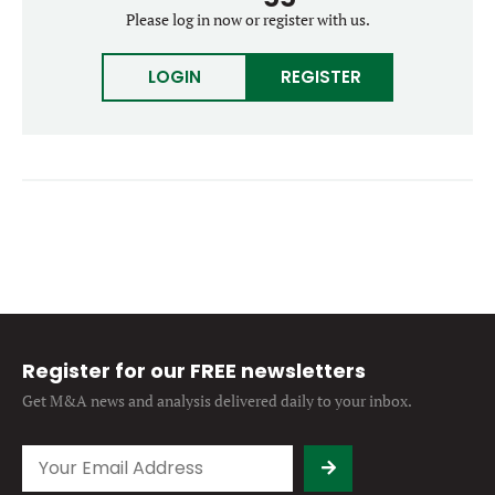
Forgot password?
Please log in now or register with us.
M&A MAGAZINE
Don’t have an account?
Register
LOGIN
REGISTER
LOGIN
BECOME A MEMBER
Register for our FREE newsletters
Get M&A news and analysis
delivered daily to your inbox.