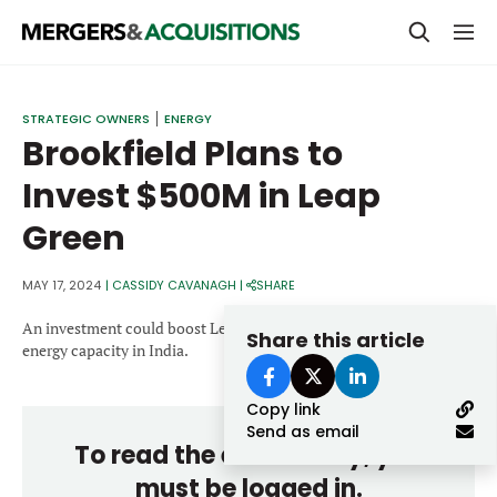
PRIVATE EQUITY
STRATEGIC OWNERS
ENERGY
Brookfield Plans to
STRATEGICS & FAMILY OFFICES
Invest $500M in Leap
BANKERS & ADVISORS
Green
LENDERS & PRIVATE CREDIT
Email
SECTOR M&A
MAY 17, 2024
|
CASSIDY CAVANAGH
|
SHARE
TOP TRENDS
An investment could boost Leap Green’s plans to expand its wind
Share this article
Password
energy capacity in India.
LATEST NEWS
Copy link
PEOPLE
Send as email
To read the entire story, you
AWARDS
must be logged in.