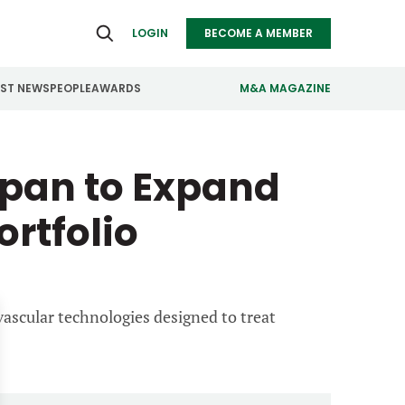
LOGIN
BECOME A MEMBER
EST NEWS
PEOPLE
AWARDS
M&A MAGAZINE
ealthcare
Real Estate
span to Expand
ndustrials
Retail
ortfolio
nfrastructure
Technology
anufacturing
Transportation
vascular technologies designed to treat