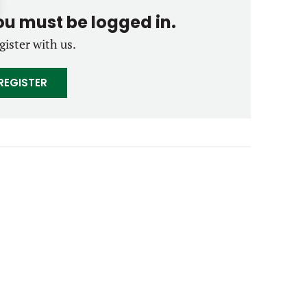
you must be logged in.
gister with us.
REGISTER