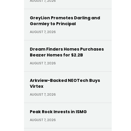
AUGUST 7, 2026
GreyLion Promotes Darling and
Gormley to Principal
AUGUST 7, 2026
Dream Finders Homes Purchases
Beazer Homes for $2.2B
AUGUST 7, 2026
Arkview-Backed NEOTech Buys
Virtex
AUGUST 7, 2026
Peak Rock Invests in ISMG
AUGUST 7, 2026