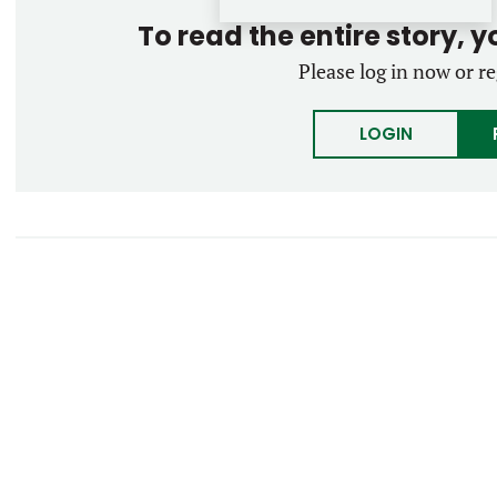
To read the entire story, 
Please log in now or re
LOGIN