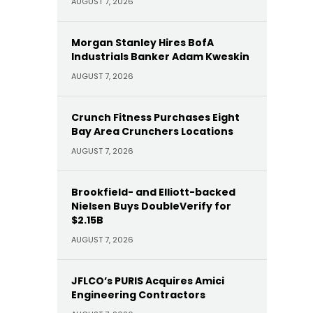
AUGUST 7, 2026
Morgan Stanley Hires BofA
Industrials Banker Adam Kweskin
AUGUST 7, 2026
Crunch Fitness Purchases Eight
Bay Area Crunchers Locations
AUGUST 7, 2026
Brookfield- and Elliott-backed
Nielsen Buys DoubleVerify for
$2.15B
AUGUST 7, 2026
JFLCO’s PURIS Acquires Amici
Engineering Contractors