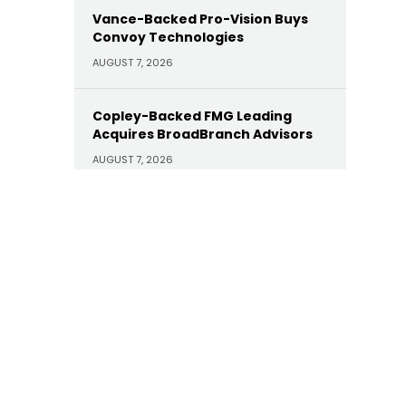
Vance-Backed Pro-Vision Buys
Convoy Technologies
AUGUST 7, 2026
Copley-Backed FMG Leading
Acquires BroadBranch Advisors
AUGUST 7, 2026
Sunoco Buys Court Square-
Backed Offen Petroleum for
$600M
AUGUST 7, 2026
Carlyle Buys Minority Stake in
Prime Capital Financial as Abry
Exits
AUGUST 7, 2026