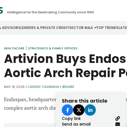
Intelligence for the Dealmaking Community since 1965
& ADVISORS
LENDERS & PRIVATE CREDIT
SECTOR M&A
TOP TRENDS
LAT
Email
HEALTHCARE
STRATEGICS & FAMILY OFFICES
Aerospace
Cybersecurity
H
Artivion Buys Endo
Password
Business Services
Energy
I
Aortic Arch Repair P
Construction
Financial Services
I
Consumer Goods
Food & Beverage
M
MAY 18, 2026
|
CASSIDY CAVANAGH
|
SHARE
Endospan, headquartered in Israel, specializes in endo
Share this article
Forgot password?
complex aortic arch disease.
Don’t have an account?
Register
Copy link
Send as email