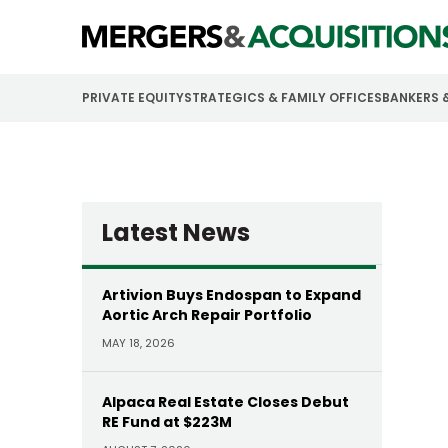
PRIVATE EQUITY
STRATEGICS & FAMILY OFFICES
BANKERS 
Latest News
Artivion Buys Endospan to Expand
Aortic Arch Repair Portfolio
MAY 18, 2026
Alpaca Real Estate Closes Debut
RE Fund at $223M