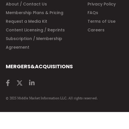
About / Contact Us
Privacy Policy
Membership Plans & Pricing
FAQs
Request a Media Kit
Terms of Use
Content Licensing / Reprints
Careers
Subscription / Membership
Agreement
MERGERS&ACQUISITIONS
© 2025 Middle Market Information LLC. All rights reserved.