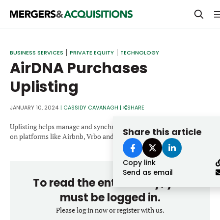
PRIVATE EQUITY
BUSINESS SERVICES
PRIVATE EQUITY
TECHNOLOGY
AirDNA Purchases
STRATEGICS & FAMILY OFFICES
Uplisting
BANKERS & ADVISORS
LENDERS & PRIVATE CREDIT
JANUARY 10, 2024
|
CASSIDY CAVANAGH
|
SHARE
Email
SECTOR M&A
Uplisting helps manage and synchronize short term rental listings
Share this article
on platforms like Airbnb, Vrbo and Booking.com
TOP TRENDS
Password
Copy link
LATEST NEWS
Send as email
To read the entire story, you
PEOPLE
must be logged in.
AWARDS
Please log in now or register with us.