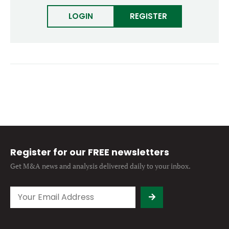
Forgot password?
M&A MAGAZINE
LOGIN
REGISTER
Don’t have an account?
Register
LOGIN
BECOME A MEMBER
Register for our FREE newsletters
Get M&A news and analysis
delivered daily to your inbox.