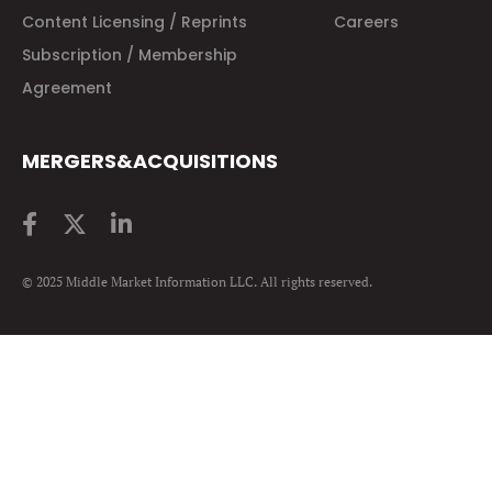
Content Licensing / Reprints
Careers
Subscription / Membership
Agreement
MERGERS&ACQUISITIONS
© 2025 Middle Market Information LLC. All rights reserved.