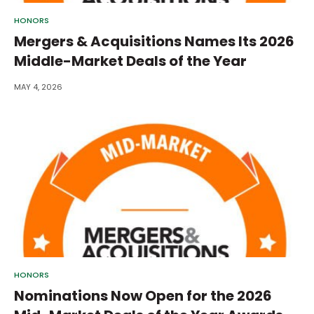
HONORS
Mergers & Acquisitions Names Its 2026
Middle-Market Deals of the Year
MAY 4, 2026
HONORS
Nominations Now Open for the 2026