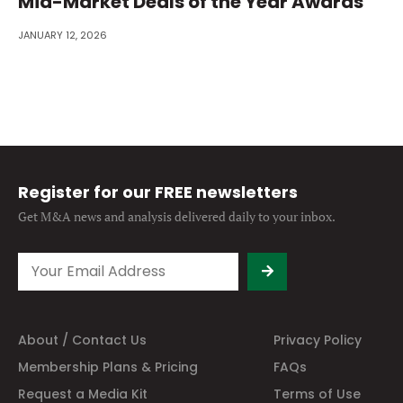
Mid-Market Deals of the Year Awards
JANUARY 12, 2026
Register for our FREE newsletters
Get M&A news and analysis
delivered daily to your inbox.
About / Contact Us
Privacy Policy
Membership Plans & Pricing
FAQs
Request a Media Kit
Terms of Use