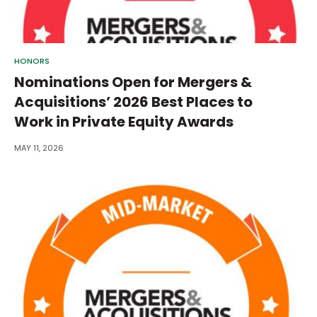
HONORS
Nominations Open for Mergers &
Acquisitions’ 2026 Best Places to
Work in Private Equity Awards
MAY 11, 2026