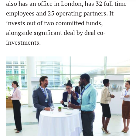
also has an office in London, has 32 full time
Forgot password?
M&A MAGAZINE
employees and 25 operating partners. It
Don’t have an account?
Register
invests out of two committed funds,
LOGIN
BECOME A MEMBER
alongside significant deal by deal co-
investments.