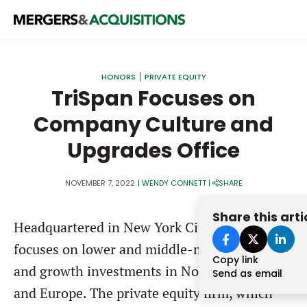
PRIVATE EQUITY
HONORS
PRIVATE EQUITY
STRATEGICS & FAMILY OFFICES
TriSpan Focuses on
Company Culture and
BANKERS & ADVISORS
Upgrades Office
LENDERS & PRIVATE CREDIT
Email
SECTOR M&A
NOVEMBER 7, 2022
|
WENDY CONNETT
|
SHARE
TOP TRENDS
Share this arti
Password
Headquartered in New York City,
TriSpan
LATEST NEWS
focuses on lower and middle-market buyouts
PEOPLE
Copy link
and growth investments in North America
Send as email
AWARDS
and Europe. The private equity firm, which