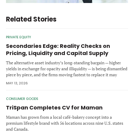
Related Stories
PRIVATE EQUITY
Secondaries Edge: Reality Checks on
Pricing, Liquidity and Capital Supply
The alternative asset industry’s long-standing bargain — higher
yields in exchange for opacity and illiquidity — is being dismantled
piece by piece, and the firms moving fastest to replace it may
define the next decade of the private market.
MAY 13, 2026
CONSUMER GOODS
TriSpan Completes CV for Maman
Maman has grown from a local café-bakery concept into a
premium lifestyle brand with 56 locations across nine U.S. states
and Canada.