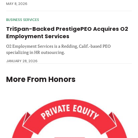
MAY 8, 2026
BUSINESS SERVICES
TriSpan-Backed PrestigePEO Acquires O2
Employment Services
O2 Employment Services is a Redding, Calif.-based PEO
specializing in HR outsourcing.
JANUARY 28, 2026
More From
Honors