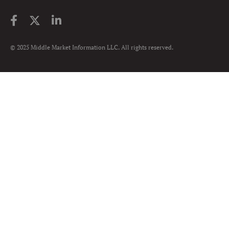
© 2025 Middle Market Information LLC. All rights reserved.