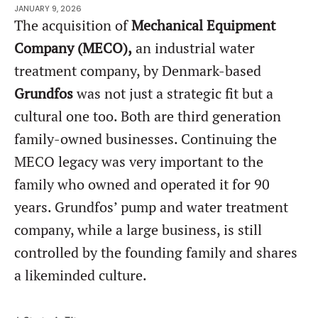
JANUARY 9, 2026
The acquisition of
Mechanical Equipment
Company (MECO),
an industrial water
treatment company, by Denmark-based
Grundfos
was not just a strategic fit but a
cultural one too. Both are third generation
family-owned businesses. Continuing the
MECO legacy was very important to the
family who owned and operated it for 90
years. Grundfos’ pump and water treatment
company, while a large business, is still
controlled by the founding family and shares
a likeminded culture.