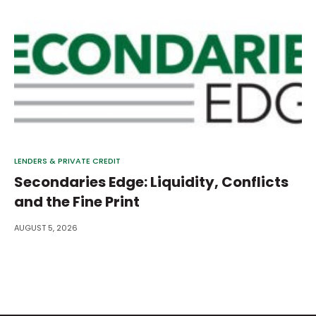
LENDERS & PRIVATE CREDIT
Secondaries Edge: Liquidity, Conflicts
and the Fine Print
AUGUST 5, 2026