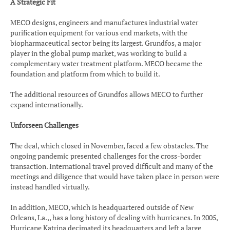
A Strategic Fit
MECO designs, engineers and manufactures industrial water
purification equipment for various end markets, with the
biopharmaceutical sector being its largest. Grundfos, a major
player in the global pump market, was working to build a
complementary water treatment platform. MECO became the
foundation and platform from which to build it.
The additional resources of Grundfos allows MECO to further
expand internationally.
Unforseen Challenges
The deal, which closed in November, faced a few obstacles. The
ongoing pandemic presented challenges for the cross-border
transaction. International travel proved difficult and many of the
meetings and diligence that would have taken place in person were
instead handled virtually.
In addition, MECO, which is headquartered outside of New
Orleans, La.,, has a long history of dealing with hurricanes. In 2005,
Hurricane Katrina decimated its headquarters and left a large