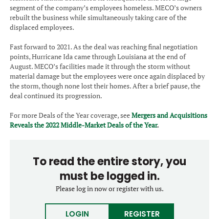
segment of the company’s employees homeless. MECO’s owners
rebuilt the business while simultaneously taking care of the
displaced employees.
Fast forward to 2021. As the deal was reaching final negotiation
points, Hurricane Ida came through Louisiana at the end of
August. MECO’s facilities made it through the storm without
material damage but the employees were once again displaced by
the storm, though none lost their homes. After a brief pause, the
deal continued its progression.
For more Deals of the Year coverage, see
Mergers and Acquisitions
Reveals the 2022 Middle-Market Deals of the Year
.
To read the entire story, you
must be logged in.
Please log in now or register with us.
LOGIN
REGISTER