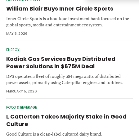
Forgot password?
M&A MAGAZINE
William Blair Buys Inner Circle Sports
Don’t have an account?
Register
Inner Circle Sports is a boutique investment bank focused on the
global sports, media and entertainment ecosystem.
LOGIN
BECOME A MEMBER
MAY 5, 2026
ENERGY
Kodiak Gas Services Buys Distributed
Power Solutions in $675M Deal
DPS operates a fleet of roughly 384 megawatts of distributed
power assets, primarily using Caterpillar engines and turbines.
FEBRUARY 5, 2026
FOOD & BEVERAGE
L Catterton Takes Majority Stake in Good
Culture
Good Culture is a clean-label cultured dairy brand.