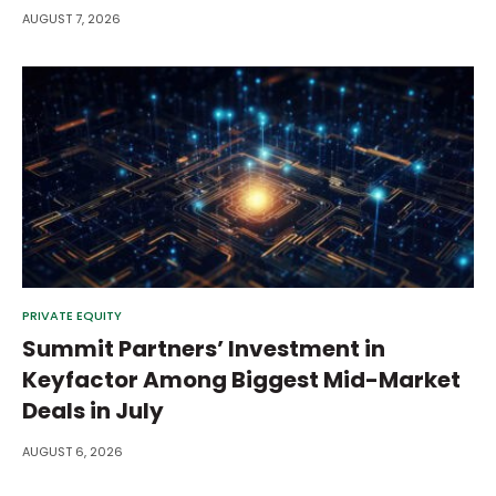
AUGUST 7, 2026
PRIVATE EQUITY
Summit Partners’ Investment in
Keyfactor Among Biggest Mid-Market
Deals in July
AUGUST 6, 2026