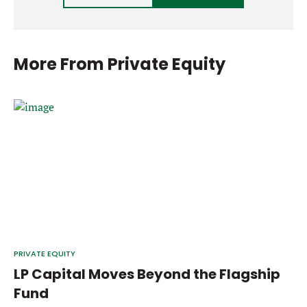
More From
Private Equity
PRIVATE EQUITY
LP Capital Moves Beyond the Flagship
Fund