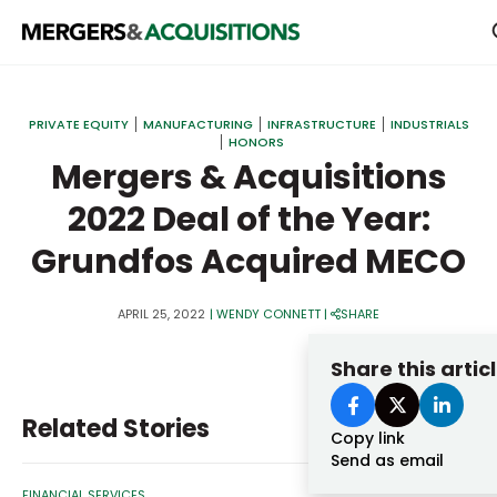
PRIVATE EQUITY
PRIVATE EQUITY
MANUFACTURING
INFRASTRUCTURE
INDUSTRIALS
HONORS
STRATEGICS & FAMILY OFFICES
Mergers & Acquisitions
BANKERS & ADVISORS
2022 Deal of the Year:
LENDERS & PRIVATE CREDIT
Email
Grundfos Acquired MECO
SECTOR M&A
APRIL 25, 2022
|
WENDY CONNETT
|
SHARE
TOP TRENDS
Password
Share this artic
LATEST NEWS
PEOPLE
Related Stories
Copy link
AWARDS
Send as email
FINANCIAL SERVICES