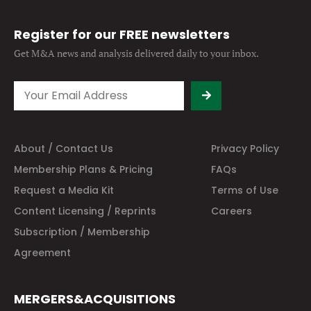
Register for our FREE newsletters
Get M&A news and analysis
delivered daily to your inbox.
About / Contact Us
Privacy Policy
Membership Plans & Pricing
FAQs
Request a Media Kit
Terms of Use
Content Licensing / Reprints
Careers
Subscription / Membership
Agreement
MERGERS&ACQUISITIONS