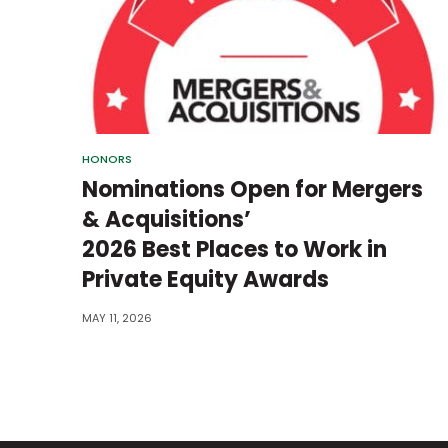
HONORS
Nominations Open for Mergers
& Acquisitions’
2026 Best Places to Work in
Private Equity Awards
MAY 11, 2026