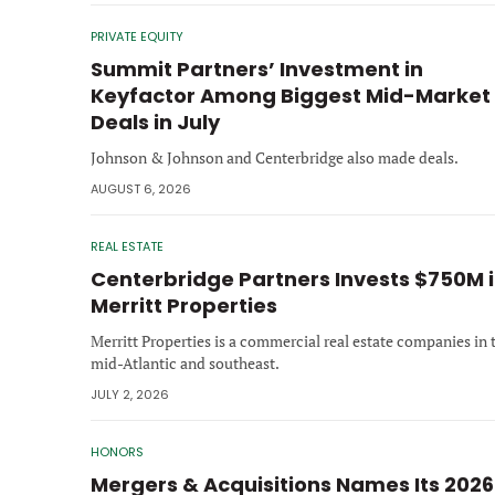
PRIVATE EQUITY
Summit Partners’ Investment in
Keyfactor Among Biggest Mid-Market
Deals in July
Johnson & Johnson and Centerbridge also made deals.
AUGUST 6, 2026
REAL ESTATE
Centerbridge Partners Invests $750M 
Merritt Properties
Merritt Properties is a commercial real estate companies in 
mid-Atlantic and southeast.
JULY 2, 2026
HONORS
Mergers & Acquisitions Names Its 2026