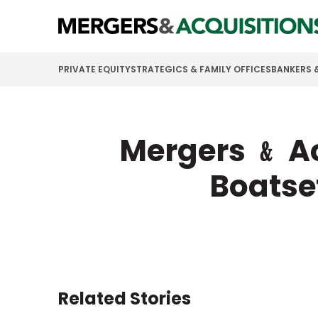
PRIVATE EQUITY
STRATEGICS & FAMILY OFFICES
BANKERS 
Mergers ﹠ Ac
Boatse
Related Stories