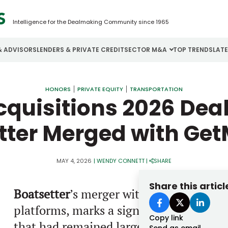
Intelligence for the Dealmaking Community since 1965
& ADVISORS
LENDERS & PRIVATE CREDIT
SECTOR M&A
TOP TRENDS
LAT
Email
Aerospace
Cybersecurity
H
HONORS
PRIVATE EQUITY
TRANSPORTATION
quisitions 2026 Deals
Password
Business Services
Energy
I
tter Merged with Ge
Construction
Financial Services
I
Consumer Goods
Food & Beverage
M
MAY 4, 2026
|
WENDY CONNETT
|
SHARE
Forgot password?
Share this articl
Boatsetter
’s merger with
GetMyBoat
, b
Don’t have an account?
Register
platforms, marks a significant mileston
Copy link
that had remained largely fragmented. T