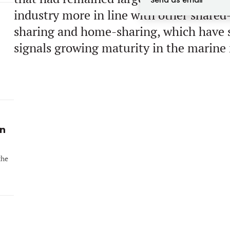
Send as email
industry more in line with other shared
sharing and home-sharing, which have s
signals growing maturity in the marine
in
the