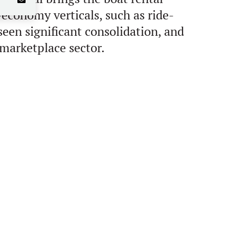
-economy verticals, such as ride-
een significant consolidation, and
 marketplace sector.