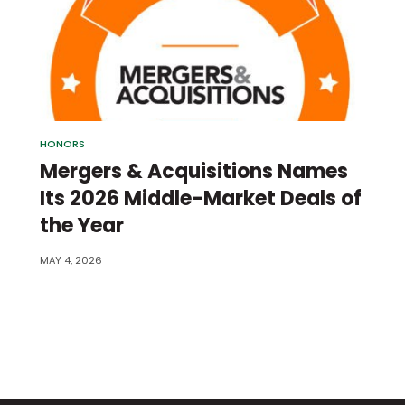
HONORS
Mergers & Acquisitions Names
Its 2026 Middle-Market Deals of
the Year
MAY 4, 2026