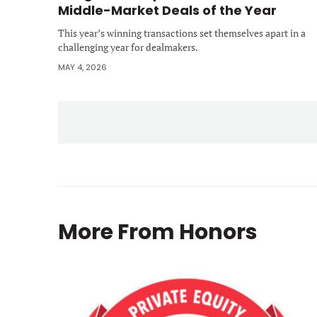
Middle-Market Deals of the Year
This year’s winning transactions set themselves apart in a
challenging year for dealmakers.
MAY 4, 2026
More From
Honors