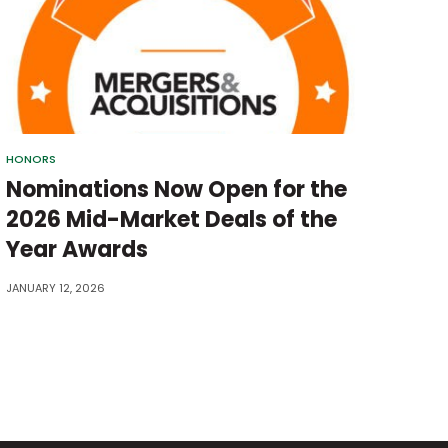
HONORS
Nominations Now Open for the
2026 Mid-Market Deals of the
Year Awards
JANUARY 12, 2026