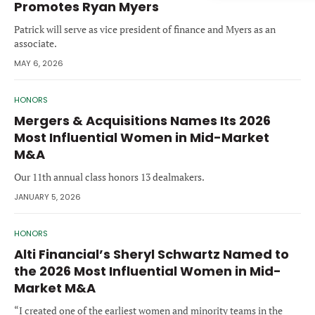
Promotes Ryan Myers
Forgot password?
M&A MAGAZINE
Patrick will serve as vice president of finance and Myers as an
Don’t have an account?
Register
associate.
LOGIN
BECOME A MEMBER
MAY 6, 2026
HONORS
Mergers & Acquisitions Names Its 2026
Most Influential Women in Mid-Market
M&A
Our 11th annual class honors 13 dealmakers.
JANUARY 5, 2026
HONORS
Alti Financial’s Sheryl Schwartz Named to
the 2026 Most Influential Women in Mid-
Market M&A
“I created one of the earliest women and minority teams in the