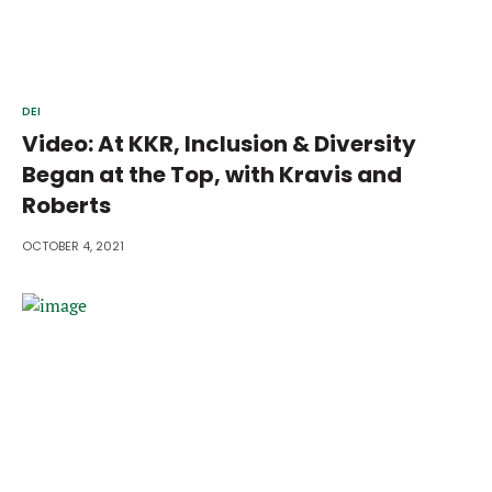
DEI
Video: At KKR, Inclusion & Diversity
Began at the Top, with Kravis and
Roberts
OCTOBER 4, 2021