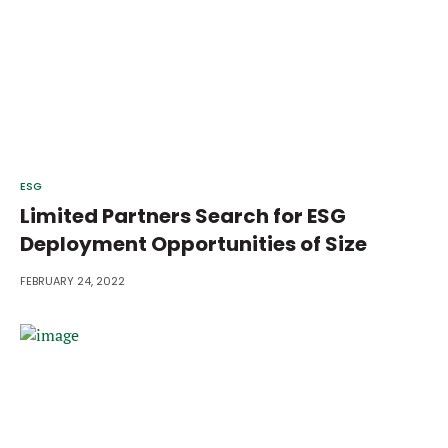
ESG
Limited Partners Search for ESG
Deployment Opportunities of Size
FEBRUARY 24, 2022