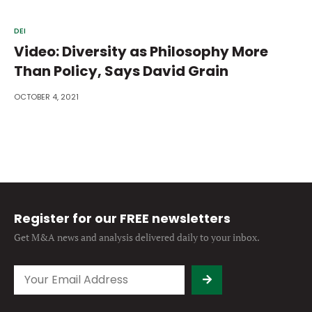
DEI
Video: Diversity as Philosophy More
Than Policy, Says David Grain
OCTOBER 4, 2021
Register for our FREE newsletters
Get M&A news and analysis
delivered daily to your inbox.