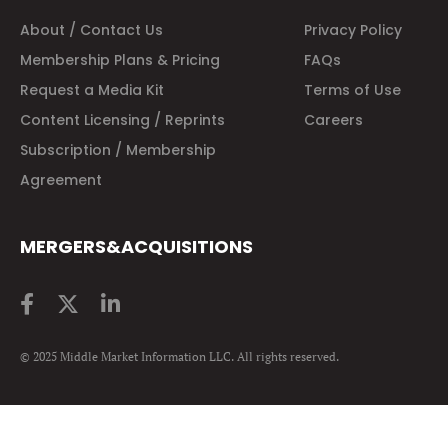
About / Contact Us
Privacy Policy
Membership Plans & Pricing
FAQs
Request a Media Kit
Terms of Use
Content Licensing / Reprints
Careers
Subscription / Membership
Agreement
MERGERS&ACQUISITIONS
© 2025 Middle Market Information LLC. All rights reserved.