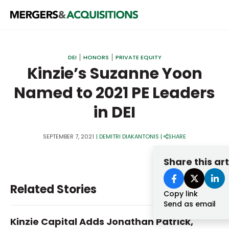
PRIVATE EQUITY
DEI
HONORS
PRIVATE EQUITY
STRATEGICS & FAMILY OFFICES
Kinzie’s Suzanne Yoon
Named to 2021 PE Leaders
BANKERS & ADVISORS
in DEI
LENDERS & PRIVATE CREDIT
Email
SECTOR M&A
SEPTEMBER 7, 2021
|
DEMITRI DIAKANTONIS
|
SHARE
TOP TRENDS
Share this art
Password
LATEST NEWS
Related Stories
PEOPLE
Copy link
Send as email
AWARDS
Kinzie Capital Adds Jonathan Patrick,