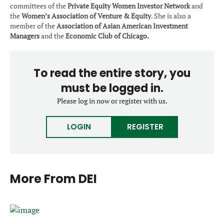
committees of the
Private Equity Women Investor Network
and
the
Women’s Association of Venture & Equity
. She is also a
member of the
Association of Asian American Investment
Managers
and the
Economic Club of Chicago.
To read the entire story, you
must be logged in.
Please log in now or register with us.
LOGIN
REGISTER
More From
DEI