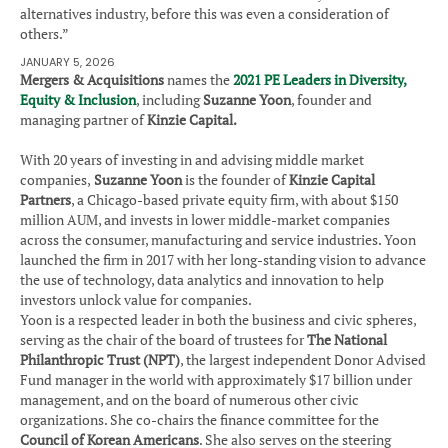
alternatives industry, before this was even a consideration of
others.”
JANUARY 5, 2026
Mergers & Acquisitions
names the
2021 PE Leaders in Diversity,
Equity & Inclusion
, including
Suzanne Yoon
, founder and
managing partner of
Kinzie Capital.
With 20 years of investing in and advising middle market
companies,
Suzanne Yoon
is the founder of
Kinzie Capital
Partners
, a Chicago-based private equity firm, with about $150
million AUM, and invests in lower middle-market companies
across the consumer, manufacturing and service industries. Yoon
launched the firm in 2017 with her long-standing vision to advance
the use of technology, data analytics and innovation to help
investors unlock value for companies.
Yoon is a respected leader in both the business and civic spheres,
serving as the chair of the board of trustees for
The National
Philanthropic Trust (NPT)
, the largest independent Donor Advised
Fund manager in the world with approximately $17 billion under
management, and on the board of numerous other civic
organizations. She co-chairs the finance committee for the
Council of Korean Americans
. She also serves on the steering