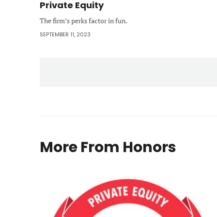
Private Equity
The firm’s perks factor in fun.
SEPTEMBER 11, 2023
More From
Honors