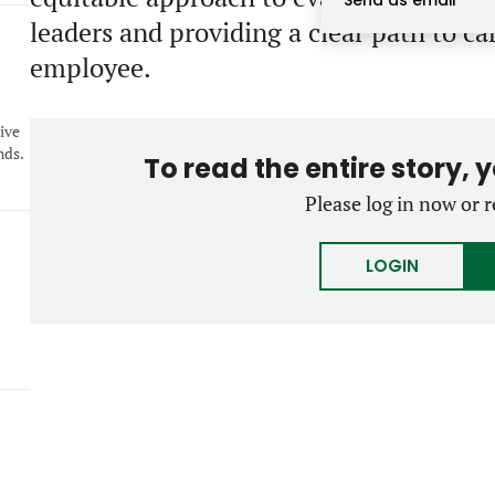
Send as email
leaders and providing a clear path to c
employee.
4
ive
nds.
To read the entire story, 
Please log in now or r
LOGIN