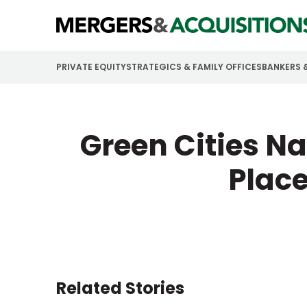
PRIVATE EQUITY
STRATEGICS & FAMILY OFFICES
BANKERS 
Green Cities N
Place
Related Stories