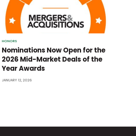
HONORS
Nominations Now Open for the
2026 Mid-Market Deals of the
Year Awards
JANUARY 12, 2026