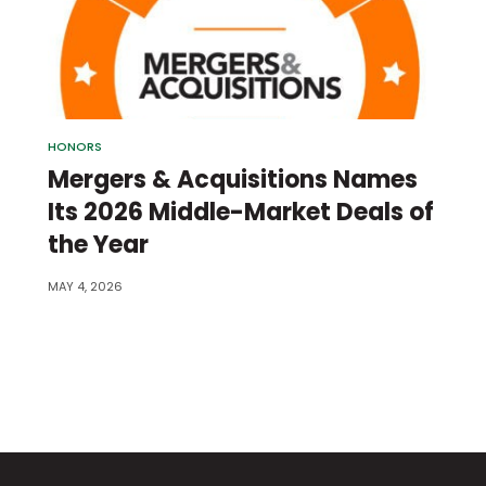
HONORS
Mergers & Acquisitions Names
Its 2026 Middle-Market Deals of
the Year
MAY 4, 2026