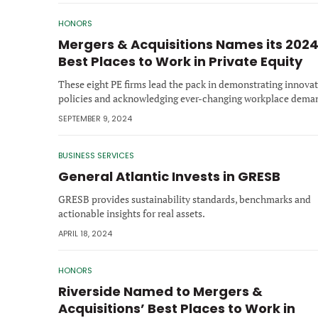
HONORS
Mergers & Acquisitions Names its 202
Best Places to Work in Private Equity
These eight PE firms lead the pack in demonstrating innovat
policies and acknowledging ever-changing workplace dema
SEPTEMBER 9, 2024
BUSINESS SERVICES
General Atlantic Invests in GRESB
GRESB provides sustainability standards, benchmarks and
actionable insights for real assets.
APRIL 18, 2024
HONORS
Riverside Named to Mergers &
Acquisitions’ Best Places to Work in