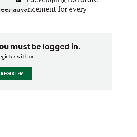
areer advancement for every
you must be logged in.
egister with us.
REGISTER