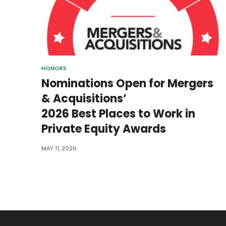
HONORS
Nominations Open for Mergers
& Acquisitions’
2026 Best Places to Work in
Private Equity Awards
MAY 11, 2026