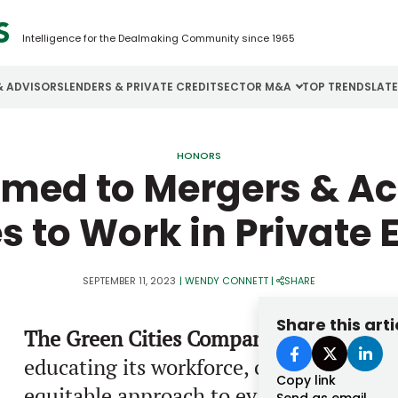
Intelligence for the Dealmaking Community since 1965
& ADVISORS
LENDERS & PRIVATE CREDIT
SECTOR M&A
TOP TRENDS
LAT
Email
Aerospace
Cybersecurity
H
HONORS
amed to Mergers & Acq
Password
Business Services
Energy
I
s to Work in Private 
Construction
Financial Services
I
Consumer Goods
Food & Beverage
M
SEPTEMBER 11, 2023
|
WENDY CONNETT
|
SHARE
Forgot password?
Share this arti
The Green Cities Company
believes a c
Don’t have an account?
Register
educating its workforce, cultivating a c
Copy link
equitable approach to evaluating perfor