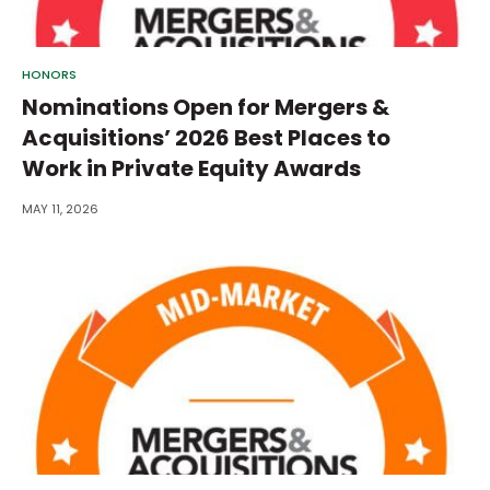
HONORS
Nominations Open for Mergers &
Acquisitions’ 2026 Best Places to
Work in Private Equity Awards
MAY 11, 2026