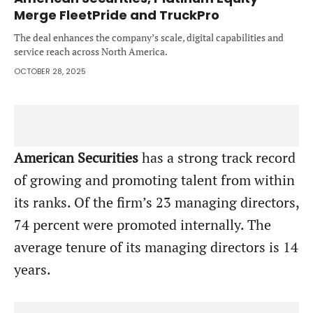
Merge FleetPride and TruckPro
The deal enhances the company’s scale, digital capabilities and
service reach across North America.
OCTOBER 28, 2025
American Securities
has a strong track record
of growing and promoting talent from within
its ranks. Of the firm’s 23 managing directors,
74 percent were promoted internally. The
average tenure of its managing directors is 14
years.