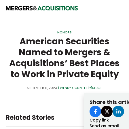
PRIVATE EQUITY
HONORS
STRATEGICS & FAMILY OFFICES
American Securities
Named to Mergers &
BANKERS & ADVISORS
Acquisitions’ Best Places
LENDERS & PRIVATE CREDIT
Email
to Work in Private Equity
SECTOR M&A
TOP TRENDS
SEPTEMBER 11, 2023
|
WENDY CONNETT
|
SHARE
Password
LATEST NEWS
Share this arti
PEOPLE
Related Stories
AWARDS
Copy link
Send as email