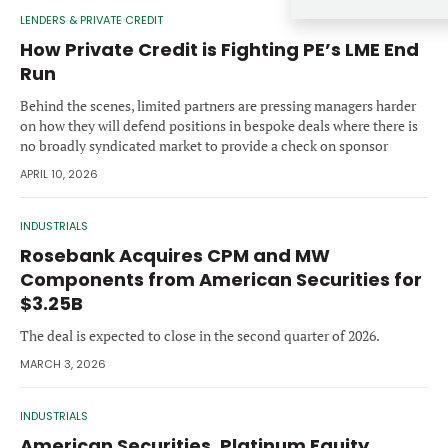
Forgot password?
LENDERS & PRIVATE CREDIT
M&A MAGAZINE
Don’t have an account?
Register
How Private Credit is Fighting PE’s LME End
Run
LOGIN
BECOME A MEMBER
Behind the scenes, limited partners are pressing managers harder
on how they will defend positions in bespoke deals where there is
no broadly syndicated market to provide a check on sponsor
tactics.
APRIL 10, 2026
INDUSTRIALS
Rosebank Acquires CPM and MW
Components from American Securities for
$3.25B
The deal is expected to close in the second quarter of 2026.
MARCH 3, 2026
INDUSTRIALS
American Securities, Platinum Equity