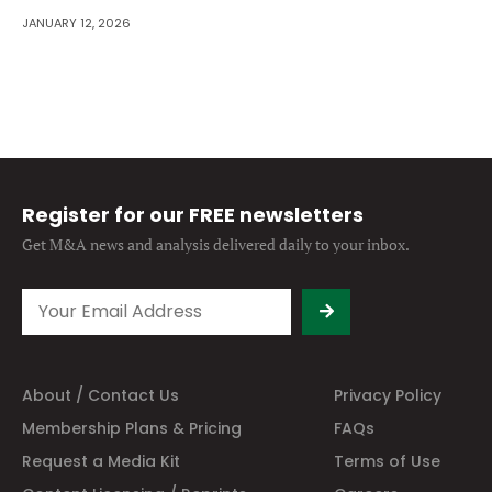
JANUARY 12, 2026
Register for our FREE newsletters
Get M&A news and analysis
delivered daily to your inbox.
About / Contact Us
Privacy Policy
Membership Plans & Pricing
FAQs
Request a Media Kit
Terms of Use