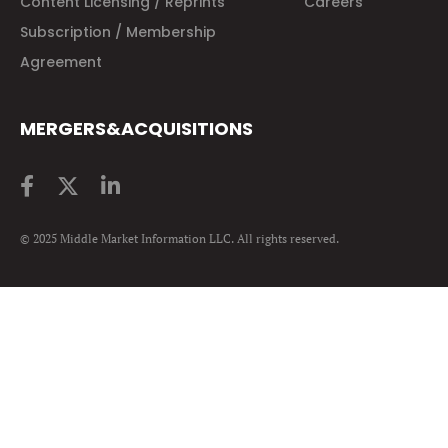
Content Licensing / Reprints
Careers
Subscription / Membership
Agreement
MERGERS&ACQUISITIONS
© 2025 Middle Market Information LLC. All rights reserved.