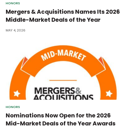
HONORS
Mergers & Acquisitions Names Its 2026
Middle-Market Deals of the Year
MAY 4, 2026
HONORS
Nominations Now Open for the 2026
Mid-Market Deals of the Year Awards