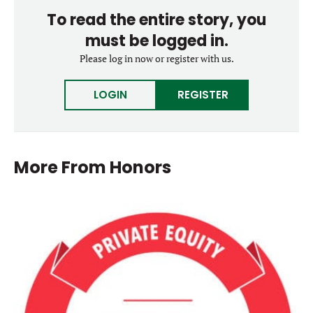
To read the entire story, you
must be logged in.
Please log in now or register with us.
LOGIN
REGISTER
More From
Honors