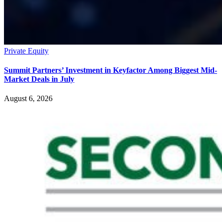
Private Equity
Summit Partners’ Investment in Keyfactor Among Biggest Mid-
Market Deals in July
August 6, 2026