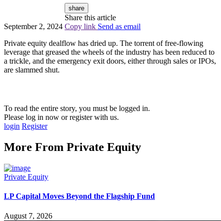
share
Share this article
September 2, 2024
Copy link
Send as email
Private equity dealflow has dried up. The torrent of free-flowing
leverage that greased the wheels of the industry has been reduced to
a trickle, and the emergency exit doors, either through sales or IPOs,
are slammed shut.
To read the entire story, you must be logged in.
Please log in now or register with us.
login
Register
More From
Private Equity
Private Equity
LP Capital Moves Beyond the Flagship Fund
August 7, 2026