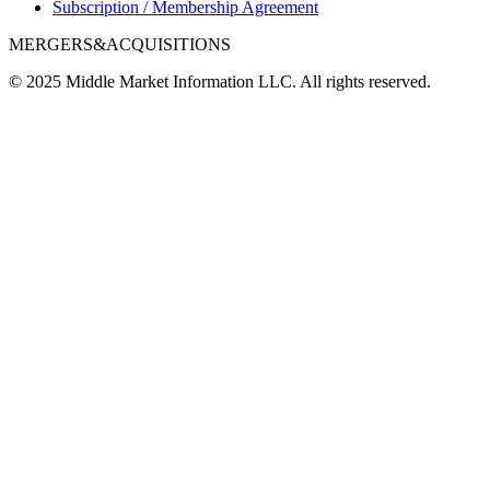
Subscription / Membership Agreement
MERGERS&ACQUISITIONS
© 2025 Middle Market Information LLC. All rights reserved.