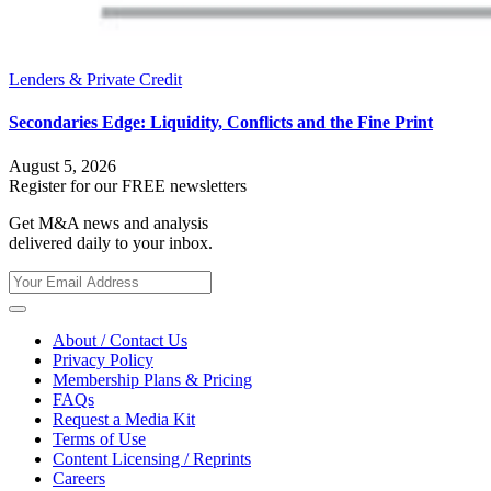
Lenders & Private Credit
Secondaries Edge: Liquidity, Conflicts and the Fine Print
August 5, 2026
Register for our FREE newsletters
Get M&A news and analysis
delivered daily to your inbox.
About / Contact Us
Privacy Policy
Membership Plans & Pricing
FAQs
Request a Media Kit
Terms of Use
Content Licensing / Reprints
Careers