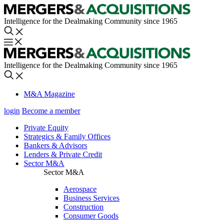
Intelligence for the Dealmaking Community since 1965
Intelligence for the Dealmaking Community since 1965
M&A Magazine
login
Become a member
Private Equity
Strategics & Family Offices
Bankers & Advisors
Lenders & Private Credit
Sector M&A
Sector M&A
Aerospace
Business Services
Construction
Consumer Goods