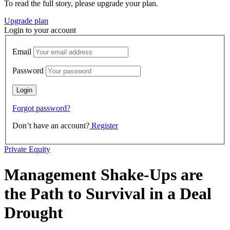
To read the full story, please upgrade your plan.
Upgrade plan
Login to your account
Email
Password
Forgot password?
Don’t have an account?
Register
Private Equity
Management Shake-Ups are
the Path to Survival in a Deal
Drought