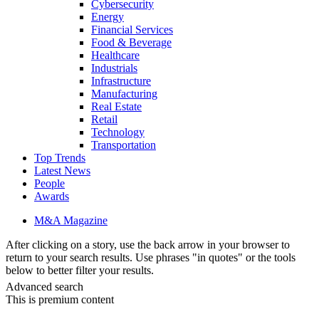
Cybersecurity
Energy
Financial Services
Food & Beverage
Healthcare
Industrials
Infrastructure
Manufacturing
Real Estate
Retail
Technology
Transportation
Top Trends
Latest News
People
Awards
M&A Magazine
After clicking on a story, use the back arrow in your browser to
return to your search results. Use phrases "in quotes" or the tools
below to better filter your results.
Advanced search
This is premium content