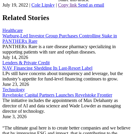
July 19, 2022
|
Cole Lipsky
|
Copy link
Send as email
Related Stories
Healthcare
Warburg-Led Investor Group Purchases Controlling Stake in
PANTHERx Rare
PANTHERx Rare is a rare disease pharmacy specializing in
supporting patients with rare and orphan diseases.
July 14, 2026
Lenders & Private Credit
NAV Financing Shedding Its Last-Resort Label
LPs still have concerns about transparency and leverage, but the
industry’s appetite for fund-level financing continues to grow.
June 23, 2026
Technology
Revelstoke Capital Partners Launches Revelstoke Frontier
The initiative includes the appointments of Max Delahanty as
director of AI and data science and Wade Lowder as managing
director of technology.
June 3, 2026
“The ultimate goal here is to create better companies and we believe
that by improving ESG and impact, that is contributing to the