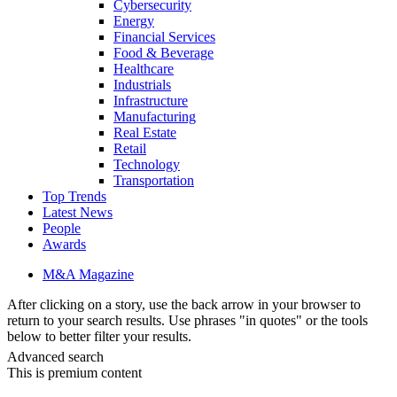
Cybersecurity
Energy
Financial Services
Food & Beverage
Healthcare
Industrials
Infrastructure
Manufacturing
Real Estate
Retail
Technology
Transportation
Top Trends
Latest News
People
Awards
M&A Magazine
After clicking on a story, use the back arrow in your browser to
return to your search results. Use phrases "in quotes" or the tools
below to better filter your results.
Advanced search
This is premium content