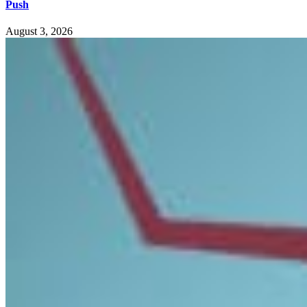
Push
August 3, 2026