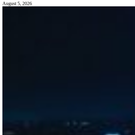
August 5, 2026