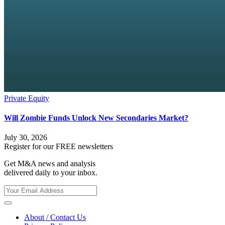
Private Equity
Will Zombie Funds Unlock New Secondaries Market?
July 30, 2026
Register for our FREE newsletters
Get M&A news and analysis
delivered daily to your inbox.
About / Contact Us