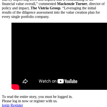
financial value overall,” commented
Mackenzie Turner
, director of
policy and impact,
The Vistria Group
. “Leveraging the initial
results of the diligence assessment into the value creation plan for
every single portfolio company.
To read the entire story, you must be logged in.
Please log in now or register with us.
login
Register