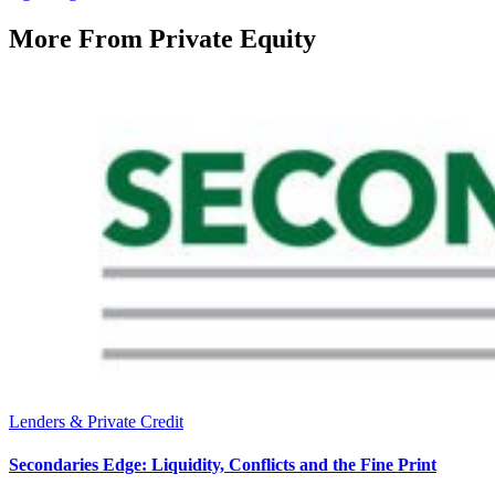
More From
Private Equity
Lenders & Private Credit
Secondaries Edge: Liquidity, Conflicts and the Fine Print