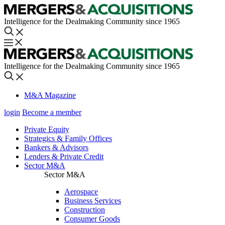
Intelligence for the Dealmaking Community since 1965
Intelligence for the Dealmaking Community since 1965
M&A Magazine
login
Become a member
Private Equity
Strategics & Family Offices
Bankers & Advisors
Lenders & Private Credit
Sector M&A
Sector M&A
Aerospace
Business Services
Construction
Consumer Goods