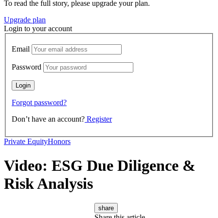
To read the full story, please upgrade your plan.
Upgrade plan
Login to your account
Email
Password
Forgot password?
Don’t have an account?
Register
Private Equity
Honors
Video: ESG Due Diligence &
Risk Analysis
share
Share this article