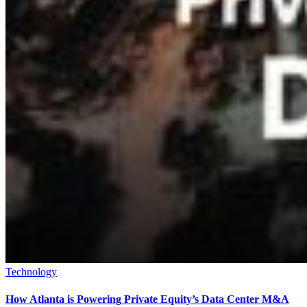
Technology
How Atlanta is Powering Private Equity’s Data Center M&A