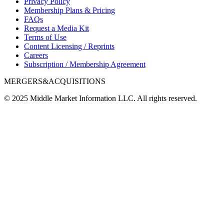
Privacy Policy
Membership Plans & Pricing
FAQs
Request a Media Kit
Terms of Use
Content Licensing / Reprints
Careers
Subscription / Membership Agreement
MERGERS&ACQUISITIONS
© 2025 Middle Market Information LLC. All rights reserved.