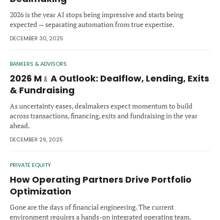
Forgot password?
M&A MAGAZINE
2026 is the year AI stops being impressive and starts being
Don’t have an account?
Register
expected — separating automation from true expertise.
DECEMBER 30, 2025
LOGIN
BECOME A MEMBER
BANKERS & ADVISORS
2026 M﹠A Outlook: Dealflow, Lending, Exits
& Fundraising
As uncertainty eases, dealmakers expect momentum to build
across transactions, financing, exits and fundraising in the year
ahead.
DECEMBER 29, 2025
PRIVATE EQUITY
How Operating Partners Drive Portfolio
Optimization
Gone are the days of financial engineering. The current
environment requires a hands-on integrated operating team.