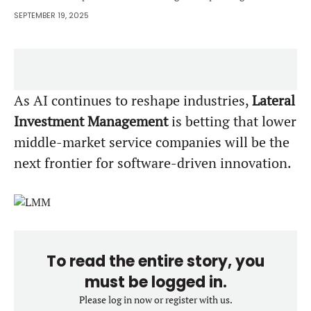
SEPTEMBER 19, 2025
As AI continues to reshape industries,
Lateral
Investment Management
is betting that lower
middle-market service companies will be the
next frontier for software-driven innovation.
To read the entire story, you
must be logged in.
Please log in now or register with us.