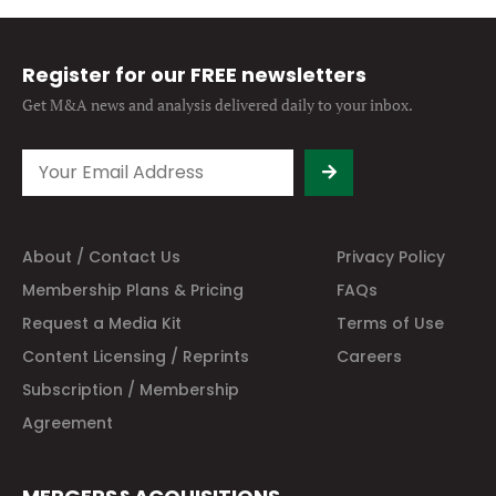
Register for our FREE newsletters
Get M&A news and analysis
delivered daily to your inbox.
About / Contact Us
Privacy Policy
Membership Plans & Pricing
FAQs
Request a Media Kit
Terms of Use
Content Licensing / Reprints
Careers
Subscription / Membership
Agreement