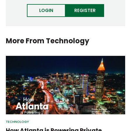
LOGIN
REGISTER
More From
Technology
TECHNOLOGY
How Atlanta is Powering Private