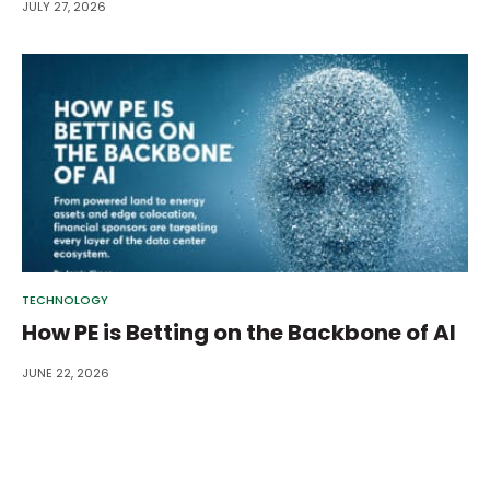
JULY 27, 2026
TECHNOLOGY
How PE is Betting on the Backbone of AI
JUNE 22, 2026