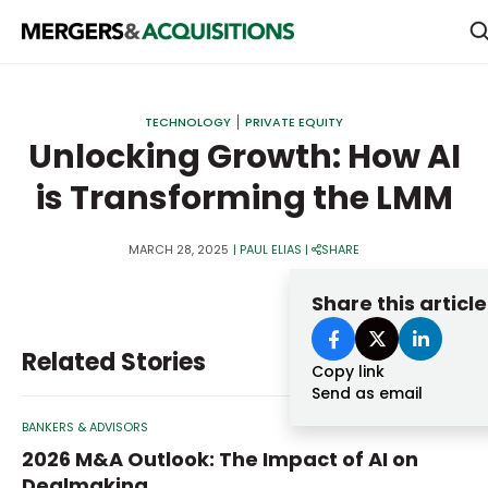
PRIVATE EQUITY
TECHNOLOGY
PRIVATE EQUITY
STRATEGICS & FAMILY OFFICES
Unlocking Growth: How AI
is Transforming the LMM
BANKERS & ADVISORS
LENDERS & PRIVATE CREDIT
Email
MARCH 28, 2025
|
PAUL ELIAS
|
SHARE
SECTOR M&A
Share this article
TOP TRENDS
Password
Related Stories
LATEST NEWS
Copy link
Send as email
PEOPLE
BANKERS & ADVISORS
AWARDS
2026 M&A Outlook: The Impact of AI on
Dealmaking