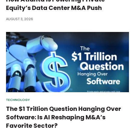
Equity’s Data Center M&A Push
AUGUST 3, 2026
TECHNOLOGY
The $1 Trillion Question Hanging Over
Software: Is AI Reshaping M&A’s
Favorite Sector?