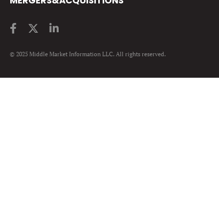
MERGERS&ACQUISITIONS
© 2025 Middle Market Information LLC. All rights reserved.