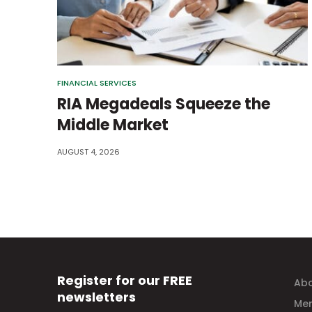
FINANCIAL SERVICES
RIA Megadeals Squeeze the
Middle Market
AUGUST 4, 2026
Register for our FREE
Abo
newsletters
Mem