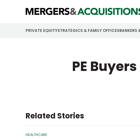
PRIVATE EQUITY
STRATEGICS & FAMILY OFFICES
BANKERS 
PE Buyers
Related Stories
HEALTHCARE