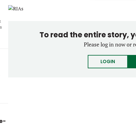
k
s
To read the entire story, 
Please log in now or r
LOGIN
ke-