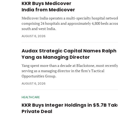
KKR Buys Medicover
India from Medicover
Medicover India operates a multi-specialty hospital networ
comprising 24 hospitals and approximately 4,800 beds acros
south and west India.
AUGUST 6, 2026
Audax Strategic Capital Names Ralph
Yang as Managing Director
Yang spent more than a decade at Blackstone, most recently
serving as a managing director in the firm’s Tactical
Opportunities Group.
AUGUST 6, 2026
HEALTHCARE
KKR Buys Integer Holdings in $5.7B Ta
Private Deal