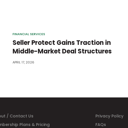
FINANCIAL SERVICES
Seller Protect Gains Traction in
Middle-Market Deal Structures
APRIL 17, 2026
ut / Contact Us
Privacy Policy
bership Plans & Pricing
FAQs