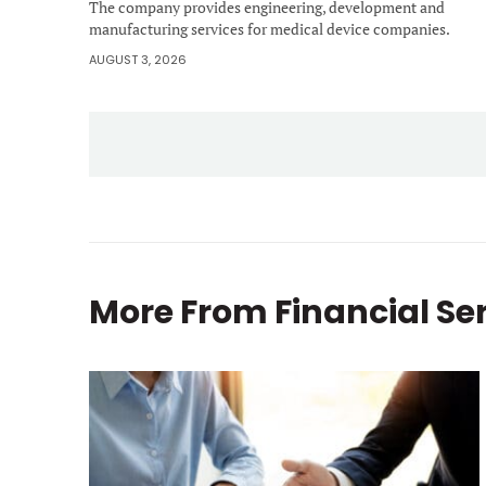
The company provides engineering, development and
manufacturing services for medical device companies.
AUGUST 3, 2026
More From
Financial Se