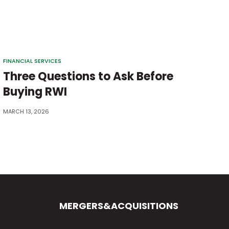
FINANCIAL SERVICES
Three Questions to Ask Before
Buying RWI
MARCH 13, 2026
MERGERS&ACQUISITIONS