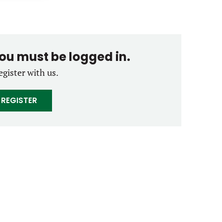
you must be logged in.
egister with us.
REGISTER