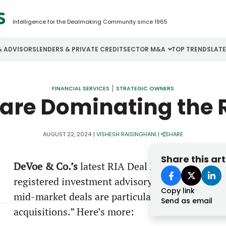
Intelligence for the Dealmaking Community since 1965
& ADVISORS
LENDERS & PRIVATE CREDIT
SECTOR M&A
TOP TRENDS
LAT
Email
Aerospace
Cybersecurity
H
FINANCIAL SERVICES
STRATEGIC OWNERS
 are Dominating the 
Password
Business Services
Energy
I
Construction
Financial Services
I
AUGUST 22, 2024
|
VISHESH RAISINGHANI
|
SHARE
Consumer Goods
Food & Beverage
M
Share this art
DeVoe & Co.’s
latest RIA Deal Book report high
Forgot password?
registered investment advisory (RIA) firm buyou
Copy link
Don’t have an account?
Register
mid-market deals are particularly attractive a
Send as email
acquisitions.” Here’s more: