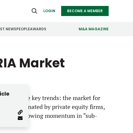
LOGIN
BECOME A MEMBER
EST NEWS
PEOPLE
AWARDS
M&A MAGAZINE
ealthcare
Real Estate
RIA Market
ndustrials
Retail
nfrastructure
Technology
anufacturing
Transportation
icle
lights three key trends: the market for
ts is dominated by private equity firms,
nd there’s growing momentum in “sub-