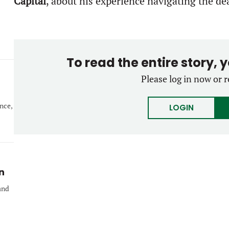
Capital
, about his experience navigating the de
To read the entire story, 
Please log in now or r
nce,
LOGIN
n
and