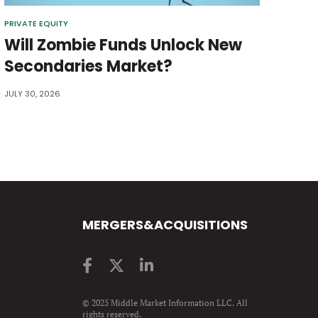
PRIVATE EQUITY
Will Zombie Funds Unlock New
Secondaries Market?
JULY 30, 2026
MERGERS&ACQUISITIONS
© 2025 Middle Market Information LLC. All
rights reserved.