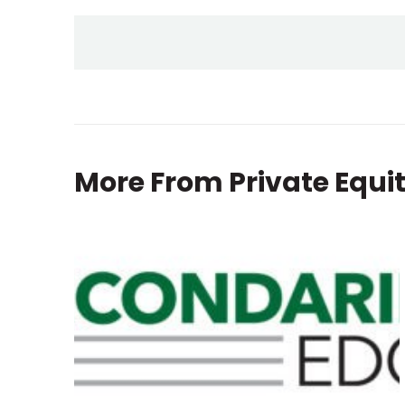
More From
Private Equi