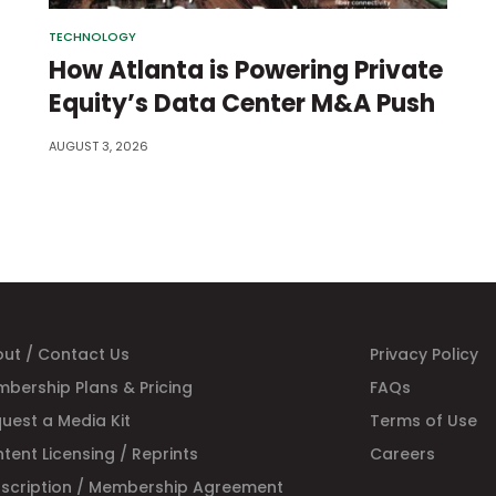
TECHNOLOGY
How Atlanta is Powering Private
Equity’s Data Center M&A Push
AUGUST 3, 2026
ut / Contact Us
Privacy Policy
bership Plans & Pricing
FAQs
uest a Media Kit
Terms of Use
tent Licensing / Reprints
Careers
scription / Membership Agreement