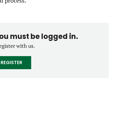
al process.
you must be logged in.
egister with us.
REGISTER