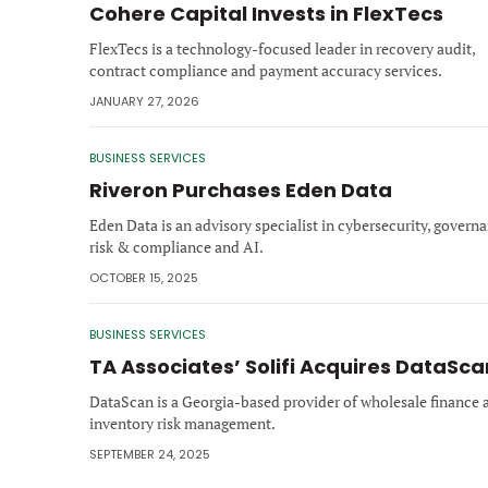
Cohere Capital Invests in FlexTecs
FlexTecs is a technology‑focused leader in recovery audit,
contract compliance and payment accuracy services.
JANUARY 27, 2026
BUSINESS SERVICES
Riveron Purchases Eden Data
Eden Data is an advisory specialist in cybersecurity, governa
risk & compliance and AI.
OCTOBER 15, 2025
BUSINESS SERVICES
TA Associates’ Solifi Acquires DataSca
DataScan is a Georgia-based provider of wholesale finance 
inventory risk management.
SEPTEMBER 24, 2025