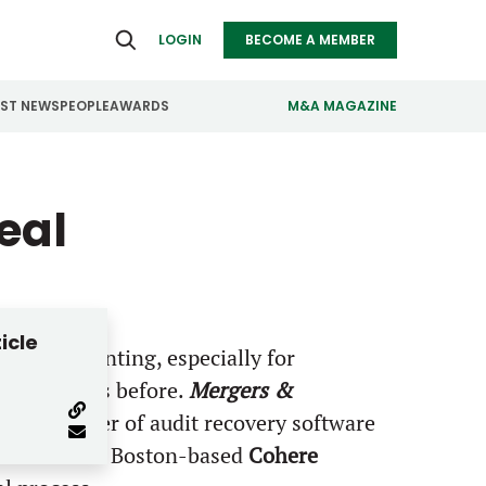
LOGIN
BECOME A MEMBER
EST NEWS
PEOPLE
AWARDS
M&A MAGAZINE
ealthcare
Real Estate
eal
ndustrials
Retail
nfrastructure
Technology
anufacturing
Transportation
icle
 can be daunting, especially for
M&A process before.
Mergers &
d co-founder of audit recovery software
estment from Boston-based
Cohere