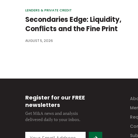
LENDERS & PRIVATE CREDIT
Secondaries Edge: Liquidity,
Conflicts and the Fine Print
AUGUST 5, 2026
Register for our FREE
Abo
newsletters
Mem
Get M&A news and analysis
Req
delivered daily to your inbox.
Con
Sub