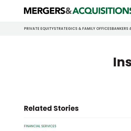
PRIVATE EQUITY
STRATEGICS & FAMILY OFFICES
BANKERS 
In
Related Stories
FINANCIAL SERVICES