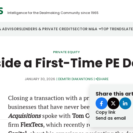
Intelligence for the Dealmaking Community since 1965
& ADVISORS
LENDERS & PRIVATE CREDIT
SECTOR M&A
TOP TRENDS
LAT
Email
Aerospace
Cybersecurity
H
PRIVATE EQUITY
side a First-Time PE D
Password
Business Services
Energy
I
Construction
Financial Services
I
JANUARY 30, 2026
|
DEMITRI DIAKANTONIS
|
SHARE
Consumer Goods
Food & Beverage
M
Share this art
Closing a transaction with a private equity firm
Forgot password?
businesses that have never been through the 
Copy link
Don’t have an account?
Register
Acquisitions
spoke with
Tom Cook
, the CEO an
Send as email
firm
FlexTecs
, which recently received an inv