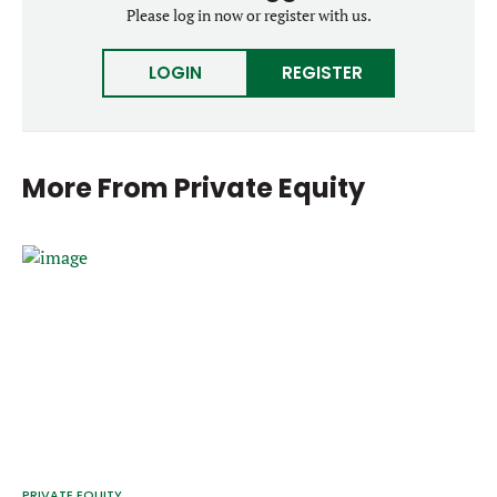
Please log in now or register with us.
LOGIN
REGISTER
More From
Private Equity
PRIVATE EQUITY