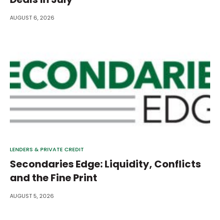
AUGUST 6, 2026
LENDERS & PRIVATE CREDIT
Secondaries Edge: Liquidity, Conflicts
and the Fine Print
AUGUST 5, 2026