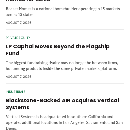
Forgot password?
M&A MAGAZINE
Beazer Homes is a national homebuilder operating in 15 markets
Don’t have an account?
Register
across 13 states.
AUGUST 7, 2026
LOGIN
BECOME A MEMBER
PRIVATE EQUITY
LP Capital Moves Beyond the Flagship
Fund
The biggest fundraising rivalry may no longer be between firms,
but among products inside the same private-markets platform.
AUGUST 7, 2026
INDUSTRIALS
Blackstone-Backed AIR Acquires Vertical
Systems
Vertical Systems is headquartered in southern California and
operates additional locations in Los Angeles, Sacramento and San
Diego.