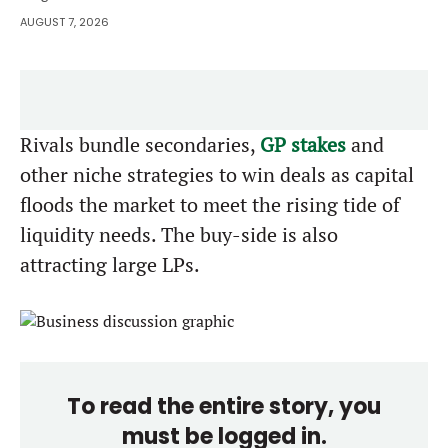
AUGUST 7, 2026
Rivals bundle secondaries,
GP stakes
and
other niche strategies to win deals as capital
floods the market to meet the rising tide of
liquidity needs. The buy-side is also
attracting large LPs.
To read the entire story, you
must be logged in.