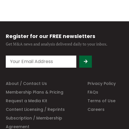
Register for our FREE newsletters
Get M&A news and analysis
delivered daily to your inbox.
About / Contact Us
Privacy Policy
Membership Plans & Pricing
FAQs
Request a Media Kit
Terms of Use
Content Licensing / Reprints
Careers
Subscription / Membership
Agreement