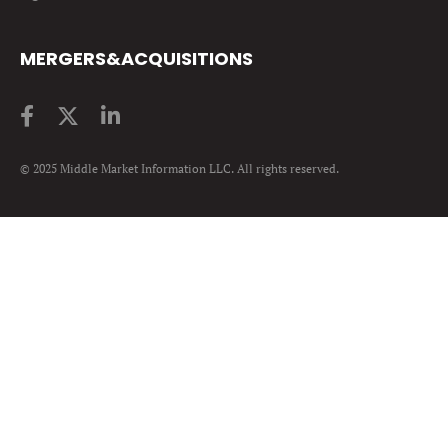
MERGERS&ACQUISITIONS
© 2025 Middle Market Information LLC. All rights reserved.