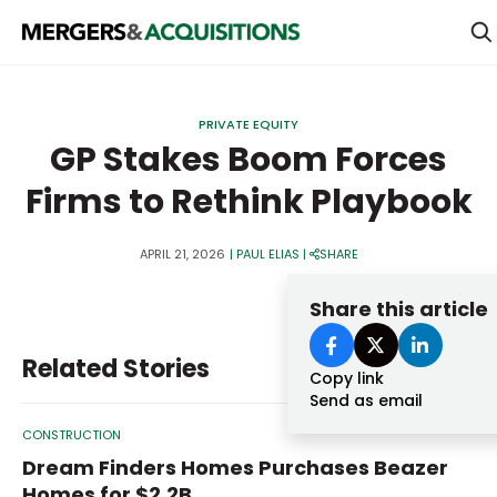
PRIVATE EQUITY
PRIVATE EQUITY
STRATEGICS & FAMILY OFFICES
GP Stakes Boom Forces
Firms to Rethink Playbook
BANKERS & ADVISORS
LENDERS & PRIVATE CREDIT
Email
APRIL 21, 2026
|
PAUL ELIAS
|
SHARE
SECTOR M&A
Share this article
TOP TRENDS
Password
Related Stories
LATEST NEWS
Copy link
Send as email
PEOPLE
CONSTRUCTION
AWARDS
Dream Finders Homes Purchases Beazer
Homes for $2.2B