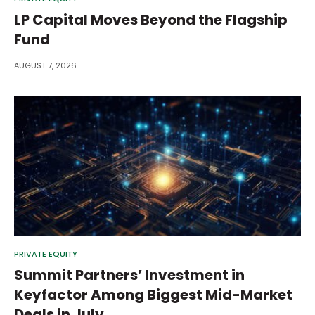
LP Capital Moves Beyond the Flagship
Fund
AUGUST 7, 2026
PRIVATE EQUITY
Summit Partners’ Investment in
Keyfactor Among Biggest Mid-Market
Deals in July