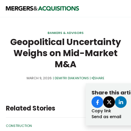
PRIVATE EQUITY
BANKERS & ADVISORS
STRATEGICS & FAMILY OFFICES
Geopolitical Uncertainty
Weighs on Mid-Market
BANKERS & ADVISORS
M&A
LENDERS & PRIVATE CREDIT
Email
SECTOR M&A
MARCH 9, 2026
|
DEMITRI DIAKANTONIS
|
SHARE
TOP TRENDS
Share this arti
Password
LATEST NEWS
Related Stories
PEOPLE
Copy link
Send as email
AWARDS
CONSTRUCTION