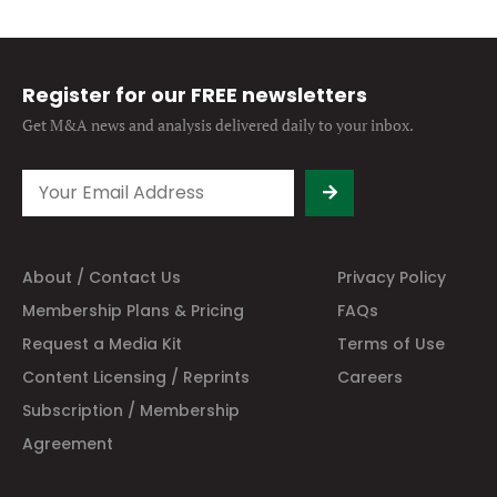
Register for our FREE newsletters
Get M&A news and analysis
delivered daily to your inbox.
About / Contact Us
Privacy Policy
Membership Plans & Pricing
FAQs
Request a Media Kit
Terms of Use
Content Licensing / Reprints
Careers
Subscription / Membership
Agreement