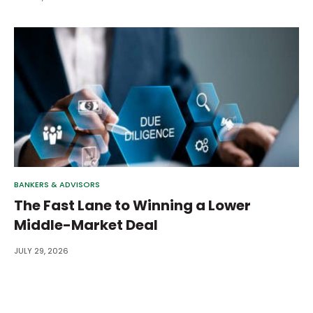
BANKERS & ADVISORS
The Fast Lane to Winning a Lower
Middle-Market Deal
JULY 29, 2026