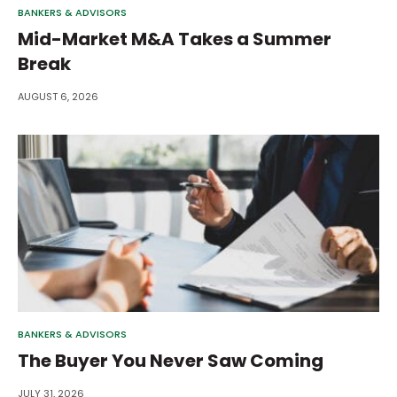
BANKERS & ADVISORS
Mid-Market M&A Takes a Summer
Break
AUGUST 6, 2026
BANKERS & ADVISORS
The Buyer You Never Saw Coming
JULY 31, 2026