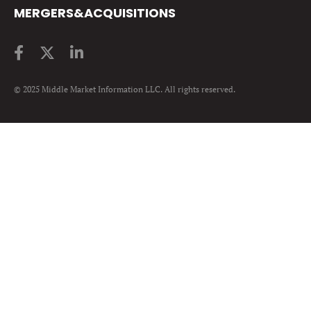
MERGERS&ACQUISITIONS
© 2025 Middle Market Information LLC. All rights reserved.