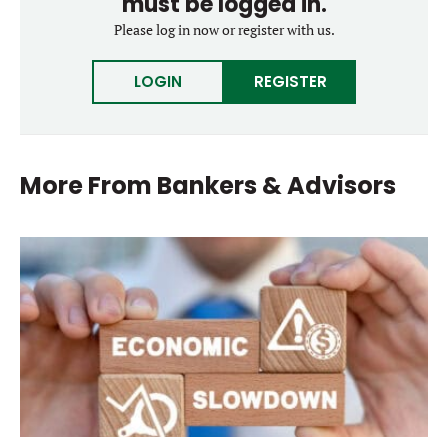
must be logged in.
Please log in now or register with us.
LOGIN
REGISTER
More From
Bankers & Advisors