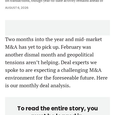
on transactions, though year-to-date activity remains ahead of
2025.
AUGUST 6, 2026
Two months into the year and mid-market
M&A has yet to pick up. February was
another dismal month and geopolitical
tensions aren’t helping. Deal experts we
spoke to are expecting a challenging M&A
environment for the foreseeable future. Here
is our monthly deal analysis.
To read the entire story, you