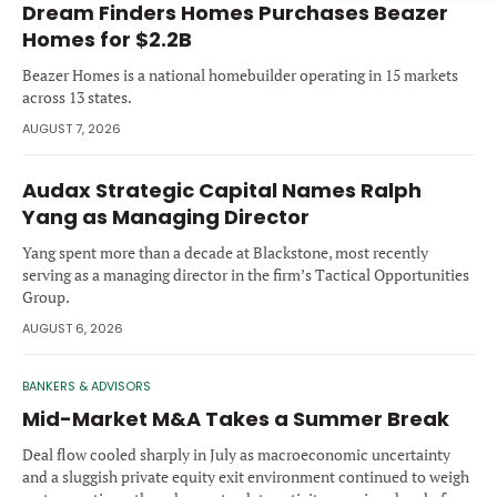
Dream Finders Homes Purchases Beazer
Forgot password?
M&A MAGAZINE
Homes for $2.2B
Don’t have an account?
Register
Beazer Homes is a national homebuilder operating in 15 markets
LOGIN
BECOME A MEMBER
across 13 states.
AUGUST 7, 2026
Audax Strategic Capital Names Ralph
Yang as Managing Director
Yang spent more than a decade at Blackstone, most recently
serving as a managing director in the firm’s Tactical Opportunities
Group.
AUGUST 6, 2026
BANKERS & ADVISORS
Mid-Market M&A Takes a Summer Break
Deal flow cooled sharply in July as macroeconomic uncertainty
and a sluggish private equity exit environment continued to weigh