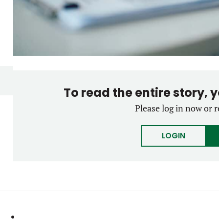
To read the entire story, 
Please log in now or r
LOGIN