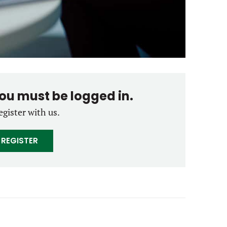
you must be logged in.
egister with us.
REGISTER