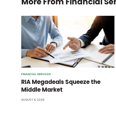
More From
Financial Se
FINANCIAL SERVICES
RIA Megadeals Squeeze the
Middle Market
AUGUST 4, 2026