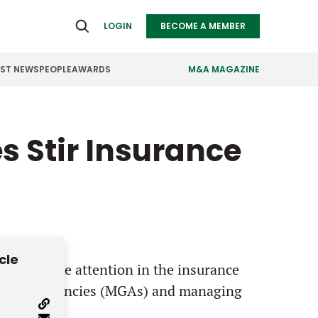
LOGIN
BECOME A MEMBER
EST NEWS
PEOPLE
AWARDS
M&A MAGAZINE
ealthcare
Real Estate
s Stir Insurance
ndustrials
Retail
nfrastructure
Technology
anufacturing
Transportation
cle
most of the attention in the insurance
 general agencies (MGAs) and managing
r profile.