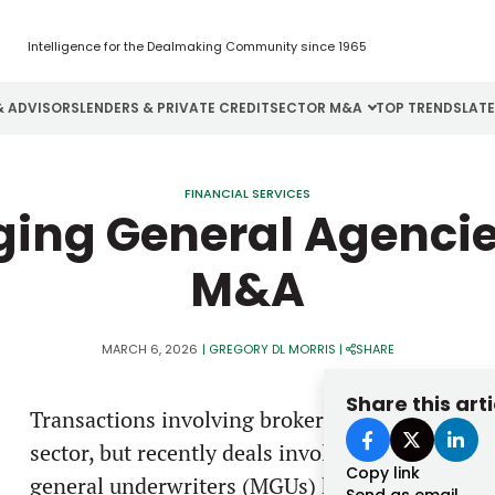
Intelligence for the Dealmaking Community since 1965
& ADVISORS
LENDERS & PRIVATE CREDIT
SECTOR M&A
TOP TRENDS
LAT
Email
Aerospace
Cybersecurity
H
FINANCIAL SERVICES
ing General Agencie
Password
Business Services
Energy
I
M&A
Construction
Financial Services
I
Consumer Goods
Food & Beverage
M
MARCH 6, 2026
|
GREGORY DL MORRIS
|
SHARE
Forgot password?
Share this arti
Transactions involving brokerages have gotten 
Don’t have an account?
Register
sector, but recently deals involving managing
Copy link
general underwriters (MGUs) have taken a highe