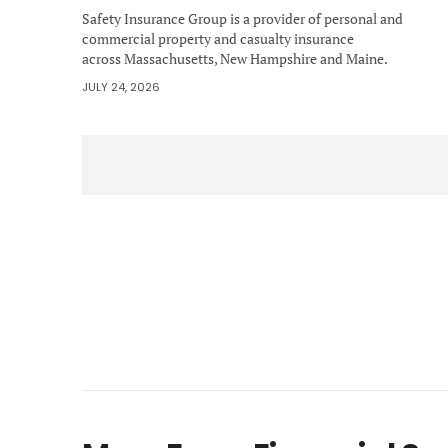
Safety Insurance Group is a provider of personal and
commercial property and casualty insurance
across Massachusetts, New Hampshire and Maine.
JULY 24, 2026