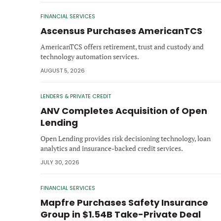
FINANCIAL SERVICES
Ascensus Purchases AmericanTCS
AmericanTCS offers retirement, trust and custody and
technology automation services.
AUGUST 5, 2026
LENDERS & PRIVATE CREDIT
ANV Completes Acquisition of Open
Lending
Open Lending provides risk decisioning technology, loan
analytics and insurance-backed credit services.
JULY 30, 2026
FINANCIAL SERVICES
Mapfre Purchases Safety Insurance
Group in $1.54B Take-Private Deal