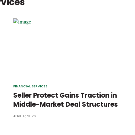
rvices
FINANCIAL SERVICES
Seller Protect Gains Traction in
Middle-Market Deal Structures
APRIL 17, 2026