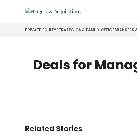
PRIVATE EQUITY
STRATEGICS & FAMILY OFFICES
BANKERS 
Deals for Manag
Related Stories