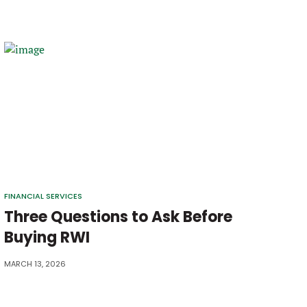
FINANCIAL SERVICES
Three Questions to Ask Before
Buying RWI
MARCH 13, 2026