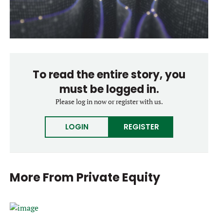
To read the entire story, you
must be logged in.
Please log in now or register with us.
LOGIN
REGISTER
More From
Private Equity