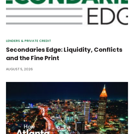
LENDERS & PRIVATE CREDIT
Secondaries Edge: Liquidity, Conflicts
and the Fine Print
AUGUST 5, 2026