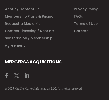
About / Contact Us
Privacy Policy
Membership Plans & Pricing
FAQs
Request a Media Kit
Terms of Use
Content Licensing / Reprints
Careers
Subscription / Membership
Agreement
MERGERS&ACQUISITIONS
© 2025 Middle Market Information LLC. All rights reserved.