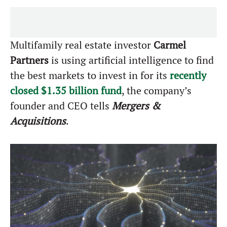
Multifamily real estate investor
Carmel
Partners
is using artificial intelligence to find
the best markets to invest in for its
recently
closed $1.35 billion fund
, the company’s
founder and CEO tells
Mergers &
Acquisitions
.