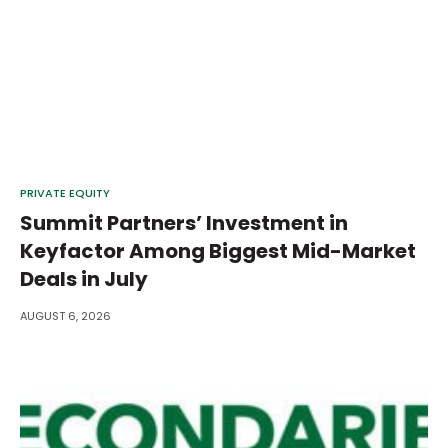
PRIVATE EQUITY
Summit Partners’ Investment in
Keyfactor Among Biggest Mid-Market
Deals in July
AUGUST 6, 2026