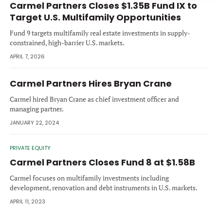
Carmel Partners Closes $1.35B Fund IX to
Forgot password?
M&A MAGAZINE
Target U.S. Multifamily Opportunities
Don’t have an account?
Register
Fund 9 targets multifamily real estate investments in supply-
LOGIN
BECOME A MEMBER
constrained, high-barrier U.S. markets.
APRIL 7, 2026
Carmel Partners Hires Bryan Crane
Carmel hired Bryan Crane as chief investment officer and
managing partner.
JANUARY 22, 2024
PRIVATE EQUITY
Carmel Partners Closes Fund 8 at $1.58B
Carmel focuses on multifamily investments including
development, renovation and debt instruments in U.S. markets.
APRIL 11, 2023