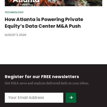
TECHNOLOGY
How Atlanta is Powering Private
Equity’s Data Center M&A Push
AUGUST 3, 2026
Register for our FREE newsletters
Get M&A news and analysis
delivered daily to your inbox.