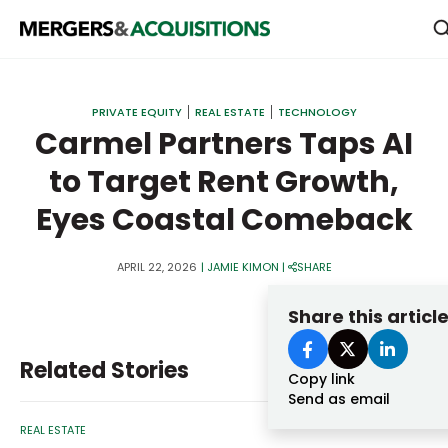
PRIVATE EQUITY
PRIVATE EQUITY
REAL ESTATE
TECHNOLOGY
STRATEGICS & FAMILY OFFICES
Carmel Partners Taps AI
to Target Rent Growth,
BANKERS & ADVISORS
Eyes Coastal Comeback
LENDERS & PRIVATE CREDIT
Email
SECTOR M&A
APRIL 22, 2026
|
JAMIE KIMON
|
SHARE
TOP TRENDS
Share this articl
Password
LATEST NEWS
Related Stories
PEOPLE
Copy link
Send as email
AWARDS
REAL ESTATE