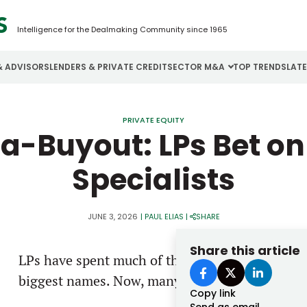
Intelligence for the Dealmaking Community since 1965
& ADVISORS
LENDERS & PRIVATE CREDIT
SECTOR M&A
TOP TRENDS
LAT
Email
Aerospace
Cybersecurity
H
PRIVATE EQUITY
-Buyout: LPs Bet o
Password
Business Services
Energy
I
Specialists
Construction
Financial Services
I
Consumer Goods
Food & Beverage
M
JUNE 3, 2026
|
PAUL ELIAS
|
SHARE
Forgot password?
Share this article
LPs have spent much of the past couple of year
Don’t have an account?
Register
biggest names. Now, many are looking in a diffe
Copy link