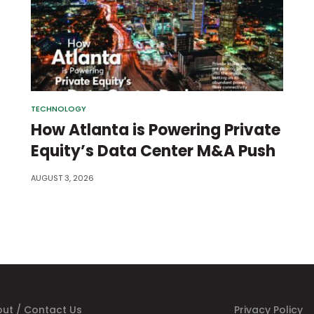
TECHNOLOGY
How Atlanta is Powering Private
Equity’s Data Center M&A Push
AUGUST 3, 2026
ut / Contact Us
Privacy Policy