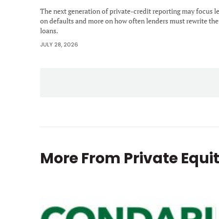
The next generation of private-credit reporting may focus l
on defaults and more on how often lenders must rewrite the
loans.
JULY 28, 2026
More From
Private Equi