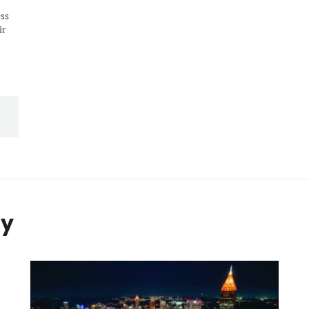
ess
ir
ty