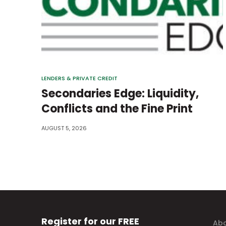
LENDERS & PRIVATE CREDIT
Secondaries Edge: Liquidity,
Conflicts and the Fine Print
AUGUST 5, 2026
Register for our FREE
Abo