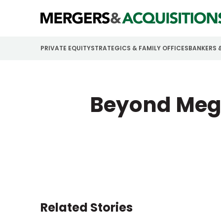
PRIVATE EQUITY
STRATEGICS & FAMILY OFFICES
BANKERS 
Beyond Mega
Related Stories