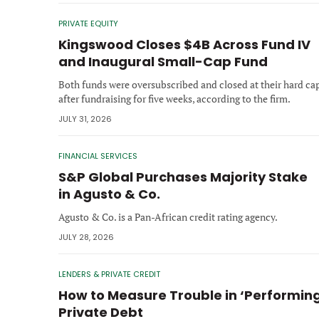
PRIVATE EQUITY
Kingswood Closes $4B Across Fund IV
and Inaugural Small-Cap Fund
Both funds were oversubscribed and closed at their hard ca
after fundraising for five weeks, according to the firm.
JULY 31, 2026
FINANCIAL SERVICES
S&P Global Purchases Majority Stake
in Agusto & Co.
Agusto & Co. is a Pan-African credit rating agency.
JULY 28, 2026
LENDERS & PRIVATE CREDIT
How to Measure Trouble in ‘Performin
Private Debt