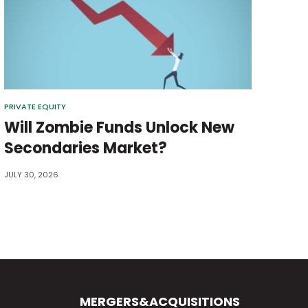
PRIVATE EQUITY
Will Zombie Funds Unlock New
Secondaries Market?
JULY 30, 2026
MERGERS&ACQUISITIONS