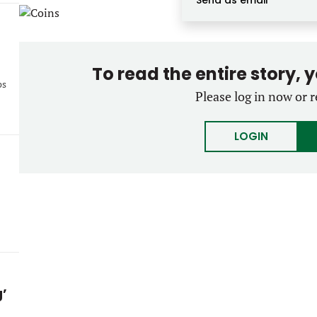
Send as email
To read the entire story, 
ps
Please log in now or r
LOGIN
g’