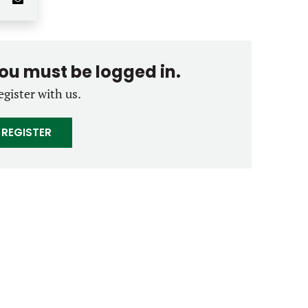
you must be logged in.
egister with us.
REGISTER