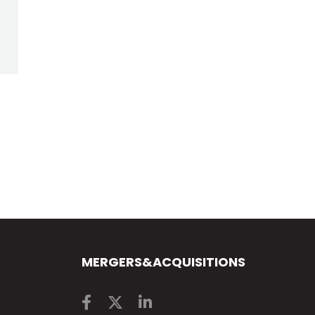
MERGERS&ACQUISITIONS