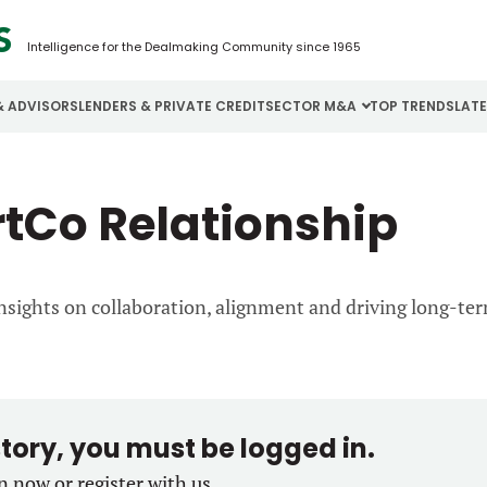
Intelligence for the Dealmaking Community since 1965
& ADVISORS
LENDERS & PRIVATE CREDIT
SECTOR M&A
TOP TRENDS
LAT
Email
Aerospace
Cybersecurity
H
rtCo Relationship
Password
Business Services
Energy
I
Construction
Financial Services
I
nsights on collaboration, alignment and driving long-te
Consumer Goods
Food & Beverage
M
Forgot password?
Don’t have an account?
Register
story, you must be logged in.
in now or register with us.