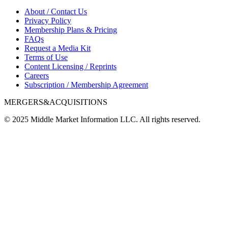
About / Contact Us
Privacy Policy
Membership Plans & Pricing
FAQs
Request a Media Kit
Terms of Use
Content Licensing / Reprints
Careers
Subscription / Membership Agreement
MERGERS&ACQUISITIONS
© 2025 Middle Market Information LLC. All rights reserved.