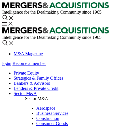
Intelligence for the Dealmaking Community since 1965
Intelligence for the Dealmaking Community since 1965
M&A Magazine
login
Become a member
Private Equity
Strategics & Family Offices
Bankers & Advisors
Lenders & Private Credit
Sector M&A
Sector M&A
Aerospace
Business Services
Construction
Consumer Goods