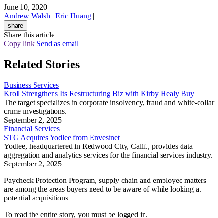
June 10, 2020
Andrew Walsh
|
Eric Huang
|
share
Share this article
Copy link
Send as email
Related Stories
Business Services
Kroll Strengthens Its Restructuring Biz with Kirby Healy Buy
The target specializes in corporate insolvency, fraud and white-collar
crime investigations.
September 2, 2025
Financial Services
STG Acquires Yodlee from Envestnet
Yodlee, headquartered in Redwood City, Calif., provides data
aggregation and analytics services for the financial services industry.
September 2, 2025
Paycheck Protection Program, supply chain and employee matters
are among the areas buyers need to be aware of while looking at
potential acquisitions.
To read the entire story, you must be logged in.