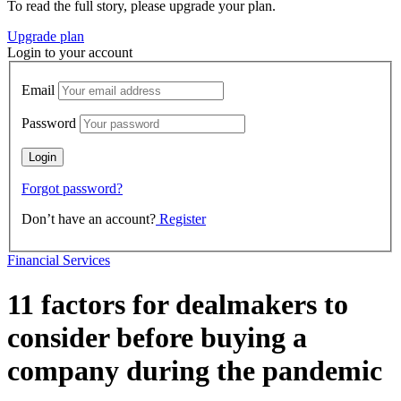
To read the full story, please upgrade your plan.
Upgrade plan
Login to your account
Email
Password
Forgot password?
Don’t have an account?
Register
Financial Services
11 factors for dealmakers to
consider before buying a
company during the pandemic