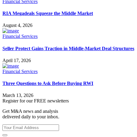
Financial Services
RIA Megadeals Squeeze the Middle Market
August 4, 2026
Financial Services
Seller Protect Gains Traction in Middle-Market Deal Structures
April 17, 2026
Financial Services
Three Questions to Ask Before Buying RWI
March 13, 2026
Register for our FREE newsletters
Get M&A news and analysis
delivered daily to your inbox.