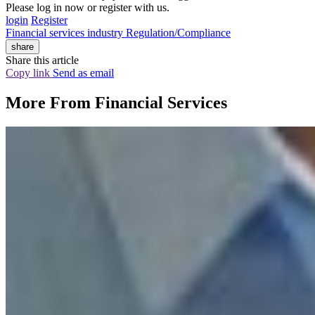
Please log in now or register with us.
login
Register
Financial services industry
Regulation/Compliance
share
Share this article
Copy link
Send as email
More From
Financial Services