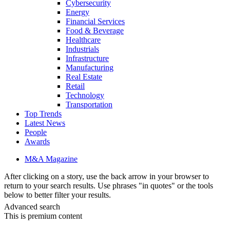
Cybersecurity
Energy
Financial Services
Food & Beverage
Healthcare
Industrials
Infrastructure
Manufacturing
Real Estate
Retail
Technology
Transportation
Top Trends
Latest News
People
Awards
M&A Magazine
After clicking on a story, use the back arrow in your browser to
return to your search results. Use phrases "in quotes" or the tools
below to better filter your results.
Advanced search
This is premium content