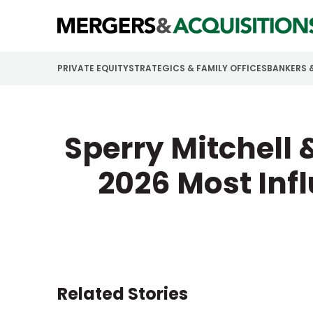
PRIVATE EQUITY
STRATEGICS & FAMILY OFFICES
BANKERS 
Sperry Mitchell 
2026 Most Inf
Related Stories