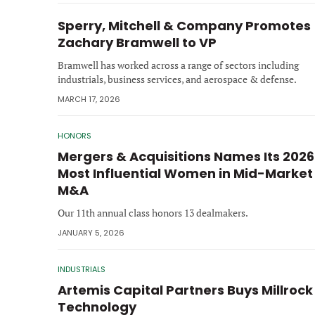
Sperry, Mitchell & Company Promotes
Zachary Bramwell to VP
Bramwell has worked across a range of sectors including
industrials, business services, and aerospace & defense.
MARCH 17, 2026
HONORS
Mergers & Acquisitions Names Its 2026
Most Influential Women in Mid-Market
M&A
Our 11th annual class honors 13 dealmakers.
JANUARY 5, 2026
INDUSTRIALS
Artemis Capital Partners Buys Millrock
Technology