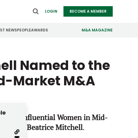
LOGIN
BECOME A MEMBER
EST NEWS
PEOPLE
AWARDS
M&A MAGAZINE
ealthcare
Real Estate
hell Named to the
ndustrials
Retail
Mid-Market M&A
nfrastructure
Technology
anufacturing
Transportation
cle
 Most Influential Women in Mid-
 & Co.’s
Beatrice Mitchell
.