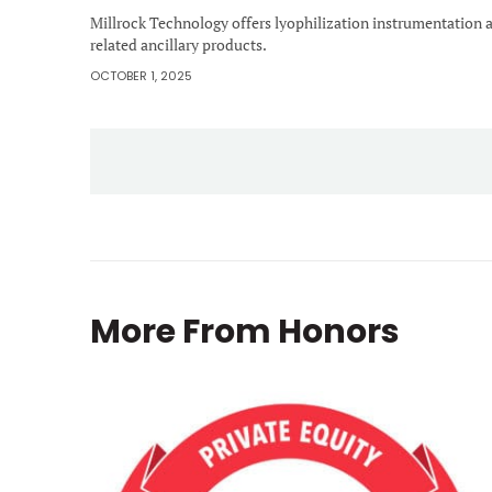
Millrock Technology offers lyophilization instrumentation 
related ancillary products.
OCTOBER 1, 2025
More From
Honors