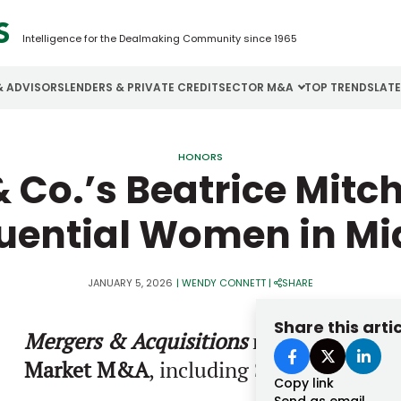
Intelligence for the Dealmaking Community since 1965
& ADVISORS
LENDERS & PRIVATE CREDIT
SECTOR M&A
TOP TRENDS
LAT
Email
Aerospace
Cybersecurity
H
HONORS
& Co.’s Beatrice Mitc
Password
Business Services
Energy
I
luential Women in 
Construction
Financial Services
I
Consumer Goods
Food & Beverage
M
JANUARY 5, 2026
|
WENDY CONNETT
|
SHARE
Forgot password?
Share this arti
Mergers & Acquisitions
names the
2026
Don’t have an account?
Register
Market M&A
, including
Sperry Mitchell
Copy link