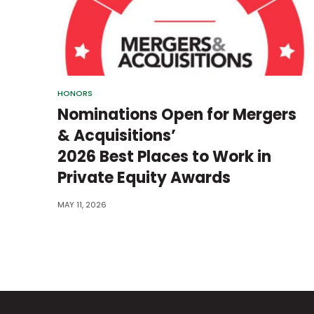
HONORS
Nominations Open for Mergers
& Acquisitions’
2026 Best Places to Work in
Private Equity Awards
MAY 11, 2026