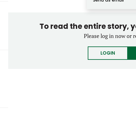
Send as email
To read the entire story, 
Please log in now or r
LOGIN