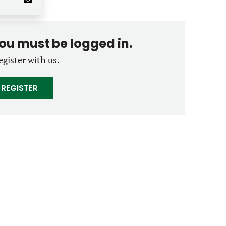
you must be logged in.
egister with us.
REGISTER