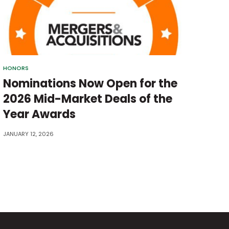
HONORS
Nominations Now Open for the
2026 Mid-Market Deals of the
Year Awards
JANUARY 12, 2026