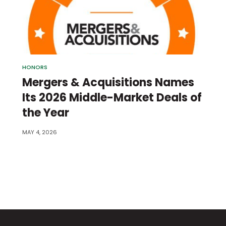
HONORS
Mergers & Acquisitions Names
Its 2026 Middle-Market Deals of
the Year
MAY 4, 2026