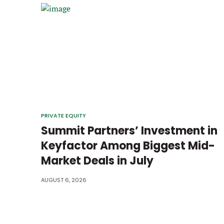
PRIVATE EQUITY
Summit Partners’ Investment in
Keyfactor Among Biggest Mid-
Market Deals in July
AUGUST 6, 2026