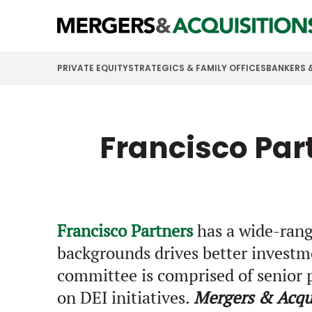
PRIVATE EQUITY
STRATEGICS & FAMILY OFFICES
BANKERS 
Francisco Par
Francisco Partners
has a wide-rangi
backgrounds drives better investm
committee is comprised of senior p
on DEI initiatives.
Mergers & Acqui