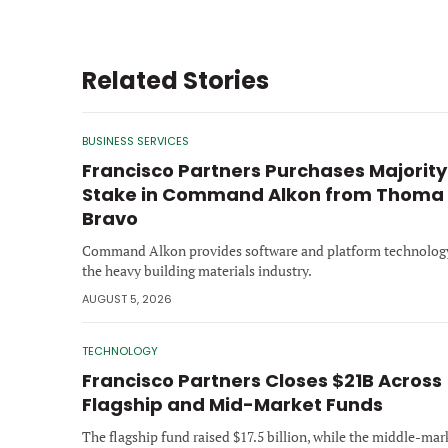
Related Stories
BUSINESS SERVICES
Francisco Partners Purchases Majority
Stake in Command Alkon from Thoma
Bravo
Command Alkon provides software and platform technology
the heavy building materials industry.
AUGUST 5, 2026
TECHNOLOGY
Francisco Partners Closes $21B Across
Flagship and Mid-Market Funds
The flagship fund raised $17.5 billion, while the middle-mar