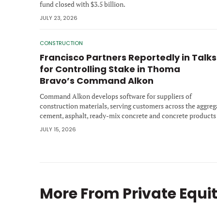
fund closed with $3.5 billion.
JULY 23, 2026
CONSTRUCTION
Francisco Partners Reportedly in Talks
for Controlling Stake in Thoma
Bravo’s Command Alkon
Command Alkon develops software for suppliers of
construction materials, serving customers across the aggreg
cement, asphalt, ready-mix concrete and concrete products
industries.
JULY 15, 2026
More From
Private Equi