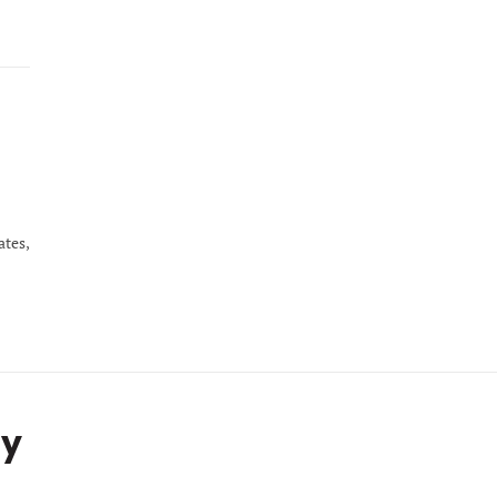
ates,
ty