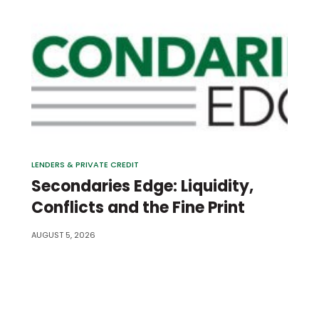
LENDERS & PRIVATE CREDIT
Secondaries Edge: Liquidity,
Conflicts and the Fine Print
AUGUST 5, 2026