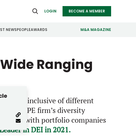
LOGIN
BECOME A MEMBER
EST NEWS
PEOPLE
AWARDS
M&A MAGAZINE
ealthcare
Real Estate
s Wide Ranging
ndustrials
Retail
nfrastructure
Technology
anufacturing
Transportation
cle
that is inclusive of different
lent. The PE firm’s diversity
s closely with portfolio companies
eader in DEI in 2021.