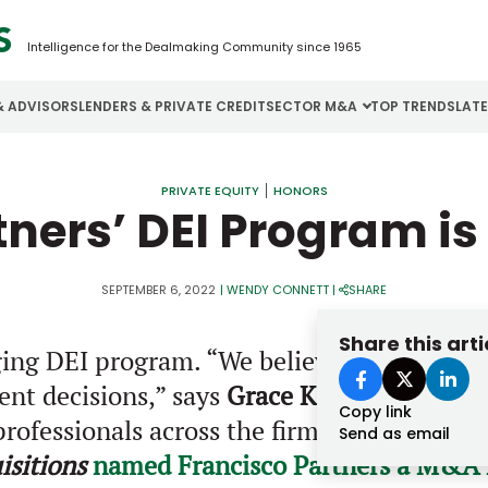
Intelligence for the Dealmaking Community since 1965
& ADVISORS
LENDERS & PRIVATE CREDIT
SECTOR M&A
TOP TRENDS
LAT
Email
Aerospace
Cybersecurity
H
PRIVATE EQUITY
HONORS
tners’ DEI Program i
Password
Business Services
Energy
I
Construction
Financial Services
I
SEPTEMBER 6, 2022
|
WENDY CONNETT
|
SHARE
Consumer Goods
Food & Beverage
M
Share this arti
ng DEI program. “We believe having a firm 
Forgot password?
ent decisions,” says
Grace Kim
, head of ta
Copy link
Don’t have an account?
Register
rofessionals across the firm. FP also work
Send as email
sitions
named Francisco Partners a M&A L