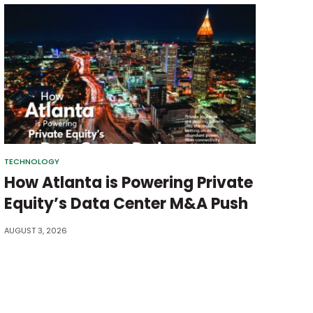
TECHNOLOGY
How Atlanta is Powering Private
Equity’s Data Center M&A Push
AUGUST 3, 2026