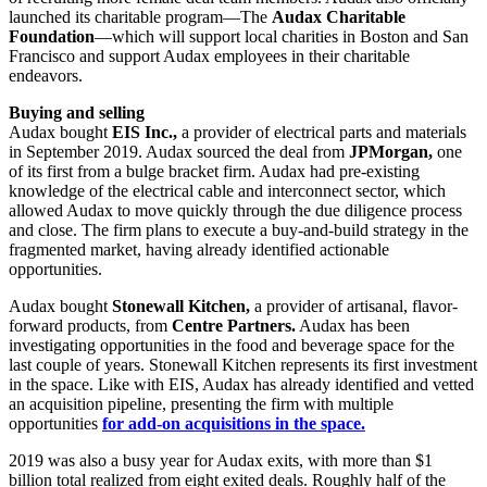
launched its charitable program—The
Audax Charitable
Foundation
—which will support local charities in Boston and San
Francisco and support Audax employees in their charitable
endeavors.
Buying and selling
Audax bought
EIS Inc.,
a provider of electrical parts and materials
in September 2019. Audax sourced the deal from
JPMorgan,
one
of its first from a bulge bracket firm. Audax had pre-existing
knowledge of the electrical cable and interconnect sector, which
allowed Audax to move quickly through the due diligence process
and close. The firm plans to execute a buy-and-build strategy in the
fragmented market, having already identified actionable
opportunities.
Audax bought
Stonewall Kitchen,
a provider of artisanal, flavor-
forward products, from
Centre Partners.
Audax has been
investigating opportunities in the food and beverage space for the
last couple of years. Stonewall Kitchen represents its first investment
in the space. Like with EIS, Audax has already identified and vetted
an acquisition pipeline, presenting the firm with multiple
opportunities
for add-on acquisitions in the space.
2019 was also a busy year for Audax exits, with more than $1
billion total realized from eight exited deals. Roughly half of the