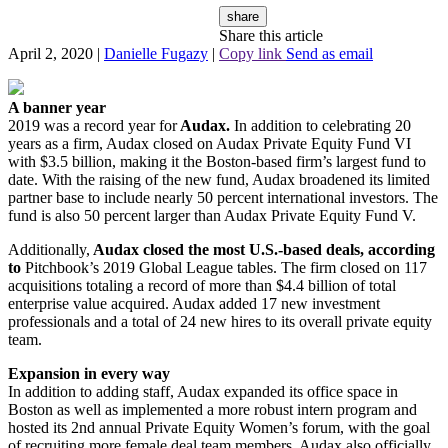
share
Share this article
April 2, 2020
|
Danielle Fugazy
|
Copy link
Send as email
A banner year
2019 was a record year for
Audax.
In addition to celebrating 20
years as a firm, Audax closed on Audax Private Equity Fund VI
with $3.5 billion, making it the Boston-based firm’s largest fund to
date. With the raising of the new fund, Audax broadened its limited
partner base to include nearly 50 percent international investors. The
fund is also 50 percent larger than Audax Private Equity Fund V.
Additionally,
Audax closed the most U.S.-based deals, according
to
Pitchbook’s 2019 Global League tables. The firm closed on 117
acquisitions totaling a record of more than $4.4 billion of total
enterprise value acquired. Audax added 17 new investment
professionals and a total of 24 new hires to its overall private equity
team.
Expansion in every way
In addition to adding staff, Audax expanded its office space in
Boston as well as implemented a more robust intern program and
hosted its 2nd annual Private Equity Women’s forum, with the goal
of recruiting more female deal team members. Audax also officially