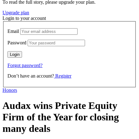
To read the full story, please upgrade your plan.
Upgrade plan
Login to your account
Email
Password
Forgot password?
Don’t have an account?
Register
Honors
Audax wins Private Equity
Firm of the Year for closing
many deals