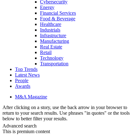
Cybersecurity
Energy
Financial Services
Food & Beverage
Healthcare
Industrials
Infrastructure
Manufacturing
Real Estate
Retail
Technology
Transportation
Top Trends
Latest News
People
Awards
M&A Magazine
After clicking on a story, use the back arrow in your browser to
return to your search results. Use phrases "in quotes" or the tools
below to better filter your results.
Advanced search
This is premium content