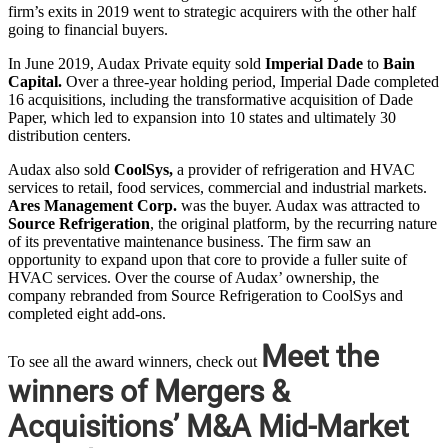
firm’s exits in 2019 went to strategic acquirers with the other half
going to financial buyers.
In June 2019, Audax Private equity sold
Imperial Dade
to
Bain
Capital.
Over a three-year holding period, Imperial Dade completed
16 acquisitions, including the transformative acquisition of Dade
Paper, which led to expansion into 10 states and ultimately 30
distribution centers.
Audax also sold
CoolSys,
a provider of refrigeration and HVAC
services to retail, food services, commercial and industrial markets.
Ares Management Corp.
was the buyer. Audax was attracted to
Source Refrigeration
, the original platform, by the recurring nature
of its preventative maintenance business. The firm saw an
opportunity to expand upon that core to provide a fuller suite of
HVAC services. Over the course of Audax’ ownership, the
company rebranded from Source Refrigeration to CoolSys and
completed eight add-ons.
Meet the
To see all the award winners, check out
winners of Mergers &
Acquisitions’ M&A Mid-Market