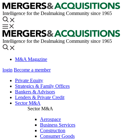
Intelligence for the Dealmaking Community since 1965
Intelligence for the Dealmaking Community since 1965
M&A Magazine
login
Become a member
Private Equity
Strategics & Family Offices
Bankers & Advisors
Lenders & Private Credit
Sector M&A
Sector M&A
Aerospace
Business Services
Construction
Consumer Goods