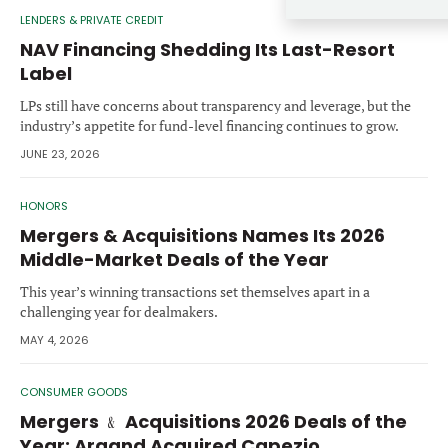
Forgot password?
LENDERS & PRIVATE CREDIT
M&A MAGAZINE
Don’t have an account?
Register
NAV Financing Shedding Its Last-Resort
Label
LOGIN
BECOME A MEMBER
LPs still have concerns about transparency and leverage, but the
industry’s appetite for fund-level financing continues to grow.
JUNE 23, 2026
HONORS
Mergers & Acquisitions Names Its 2026
Middle-Market Deals of the Year
This year’s winning transactions set themselves apart in a
challenging year for dealmakers.
MAY 4, 2026
CONSUMER GOODS
Mergers ﹠ Acquisitions 2026 Deals of the
Year: Argand Acquired Capezio