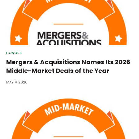
HONORS
Mergers & Acquisitions Names Its 2026
Middle-Market Deals of the Year
MAY 4, 2026