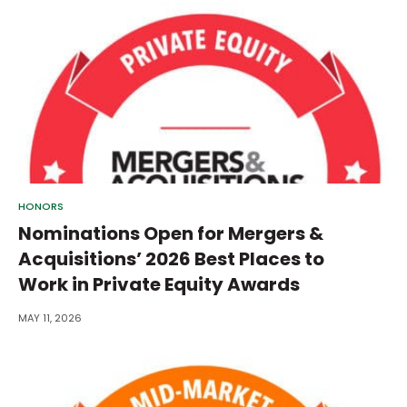
HONORS
Nominations Open for Mergers &
Acquisitions’ 2026 Best Places to
Work in Private Equity Awards
MAY 11, 2026