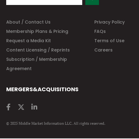
About / Contact Us
Privacy Policy
Membership Plans & Pricing
FAQs
Request a Media Kit
Terms of Use
Content Licensing / Reprints
Careers
Subscription / Membership
Agreement
MERGERS&ACQUISITIONS
© 2025 Middle Market Information LLC. All rights reserved.