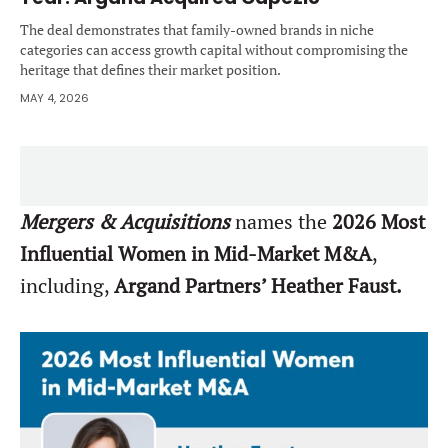
The deal demonstrates that family-owned brands in niche
categories can access growth capital without compromising the
heritage that defines their market position.
MAY 4, 2026
Mergers & Acquisitions
names the
2026 Most
Influential Women in Mid-Market M&A
,
including,
Argand Partners’ Heather Faust.