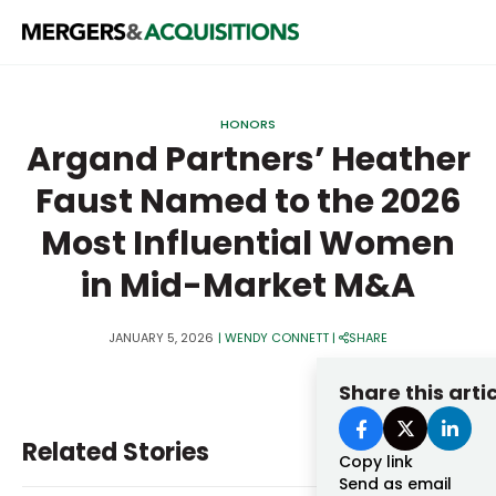
PRIVATE EQUITY
HONORS
STRATEGICS & FAMILY OFFICES
Argand Partners’ Heather
Faust Named to the 2026
BANKERS & ADVISORS
Most Influential Women
LENDERS & PRIVATE CREDIT
Email
in Mid-Market M&A
SECTOR M&A
TOP TRENDS
JANUARY 5, 2026
|
WENDY CONNETT
|
SHARE
Password
LATEST NEWS
Share this arti
PEOPLE
Related Stories
AWARDS
Copy link
Send as email