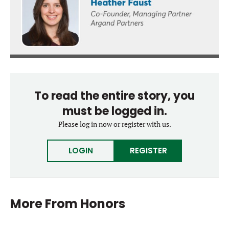
To read the entire story, you
must be logged in.
Please log in now or register with us.
LOGIN
REGISTER
More From
Honors