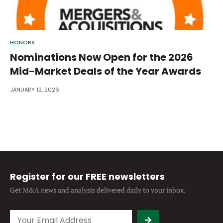
HONORS
Nominations Now Open for the 2026
Mid-Market Deals of the Year Awards
JANUARY 12, 2026
Register for our FREE newsletters
Get M&A news and analysis
delivered daily to your inbox.