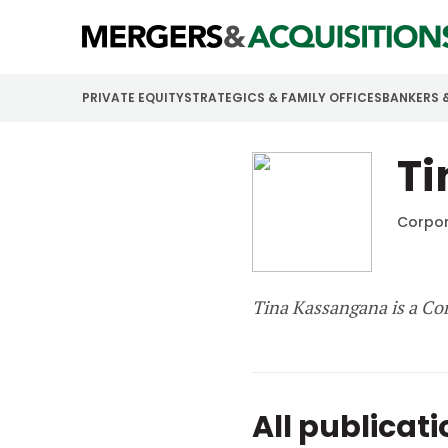
PRIVATE EQUITY
STRATEGICS & FAMILY OFFICES
BANKERS 
T
Corpor
Tina Kassangana is a Co
All publicat