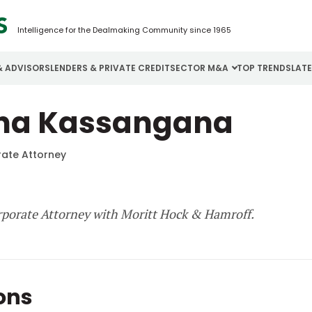
Intelligence for the Dealmaking Community since 1965
& ADVISORS
LENDERS & PRIVATE CREDIT
SECTOR M&A
TOP TRENDS
LAT
Email
ina Kassangana
Aerospace
Cybersecurity
H
Password
Business Services
Energy
I
ate Attorney
Construction
Financial Services
I
Consumer Goods
Food & Beverage
M
rporate Attorney with Moritt Hock & Hamroff.
Forgot password?
Don’t have an account?
Register
ions