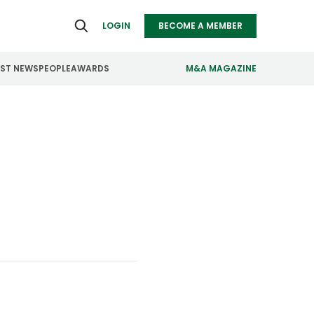
LOGIN
BECOME A MEMBER
EST NEWS
PEOPLE
AWARDS
M&A MAGAZINE
ealthcare
Real Estate
ndustrials
Retail
nfrastructure
Technology
anufacturing
Transportation