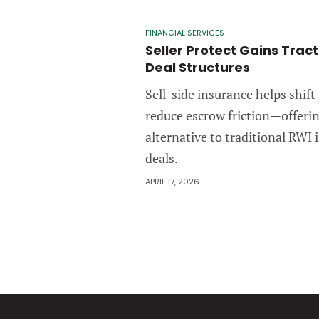
FINANCIAL SERVICES
Seller Protect Gains Trac
Deal Structures
Sell-side insurance helps shift
reduce escrow friction—offeri
alternative to traditional RWI
deals.
APRIL 17, 2026