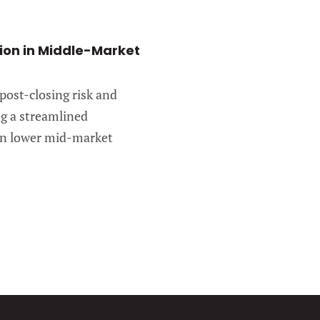
tion in Middle-Market
 post-closing risk and
ng a streamlined
 in lower mid-market