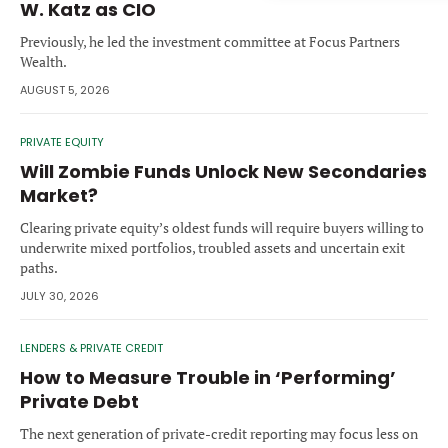
W. Katz as CIO
Forgot password?
M&A MAGAZINE
Previously, he led the investment committee at Focus Partners
Don’t have an account?
Register
Wealth.
LOGIN
BECOME A MEMBER
AUGUST 5, 2026
PRIVATE EQUITY
Will Zombie Funds Unlock New Secondaries
Market?
Clearing private equity’s oldest funds will require buyers willing to
underwrite mixed portfolios, troubled assets and uncertain exit
paths.
JULY 30, 2026
LENDERS & PRIVATE CREDIT
How to Measure Trouble in ‘Performing’
Private Debt
The next generation of private-credit reporting may focus less on