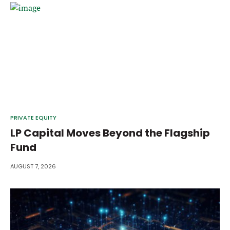
PRIVATE EQUITY
LP Capital Moves Beyond the Flagship
Fund
AUGUST 7, 2026