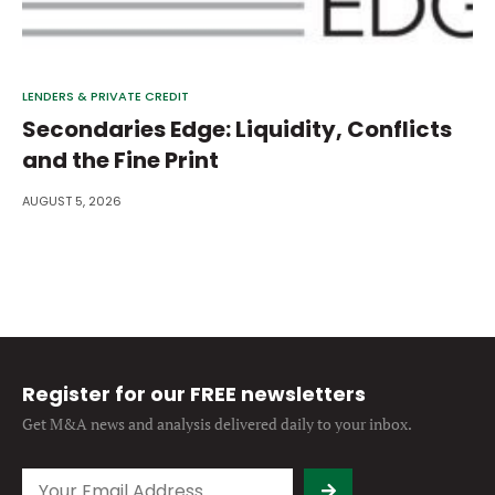
LENDERS & PRIVATE CREDIT
Secondaries Edge: Liquidity, Conflicts
and the Fine Print
AUGUST 5, 2026
Register for our FREE newsletters
Get M&A news and analysis
delivered daily to your inbox.