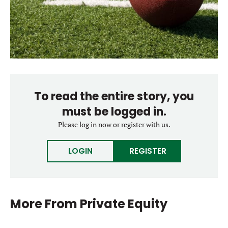
To read the entire story, you
must be logged in.
Please log in now or register with us.
LOGIN
REGISTER
More From
Private Equity