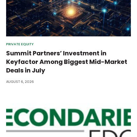
PRIVATE EQUITY
Summit Partners’ Investment in
Keyfactor Among Biggest Mid-Market
Deals in July
AUGUST 6, 2026