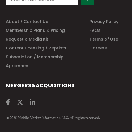
About / Contact Us
Privacy Policy
Membership Plans & Pricing
FAQs
Request a Media Kit
Terms of Use
Content Licensing / Reprints
Careers
Subscription / Membership
Agreement
MERGERS&ACQUISITIONS
© 2025 Middle Market Information LLC. All rights reserved.