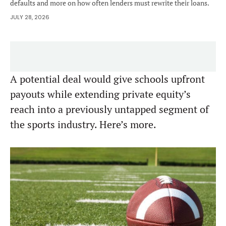
defaults and more on how often lenders must rewrite their loans.
JULY 28, 2026
A potential deal would give schools upfront
payouts while extending private equity’s
reach into a previously untapped segment of
the sports industry. Here’s more.