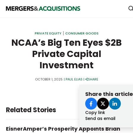
PRIVATE EQUITY
PRIVATE EQUITY
CONSUMER GOODS
STRATEGICS & FAMILY OFFICES
NCAA’s Big Ten Eyes $2B
Private Capital
BANKERS & ADVISORS
Investment
LENDERS & PRIVATE CREDIT
Email
SECTOR M&A
OCTOBER 1, 2025
|
PAUL ELIAS
|
SHARE
TOP TRENDS
Share this article
Password
LATEST NEWS
Related Stories
PEOPLE
Copy link
Send as email
AWARDS
EisnerAmper’s Prosperity Appoints Brian