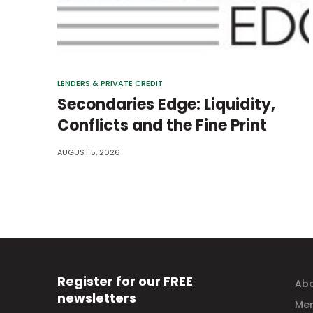
LENDERS & PRIVATE CREDIT
Secondaries Edge: Liquidity,
Conflicts and the Fine Print
AUGUST 5, 2026
Register for our FREE
Abo
newsletters
Mem