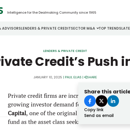
Intelligence for the Dealmaking Community since 1965
& ADVISORS
LENDERS & PRIVATE CREDIT
SECTOR M&A
TOP TRENDS
LAT
Email
Aerospace
Cybersecurity
H
LENDERS & PRIVATE CREDIT
ivate Credit’s Push 
Password
Business Services
Energy
I
Construction
Financial Services
I
JANUARY 10, 2025
|
PAUL ELIAS
|
SHARE
Consumer Goods
Food & Beverage
M
Share this articl
Private credit firms are increasingly replicatin
Forgot password?
growing investor demand for more flexible and
Copy link
Don’t have an account?
Register
Capital
,
one of the original private credit firms
Send as email
fund as the asset class seeks to broaden its inv