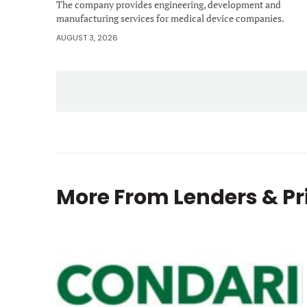
The company provides engineering, development and
manufacturing services for medical device companies.
AUGUST 3, 2026
More From
Lenders & Pr