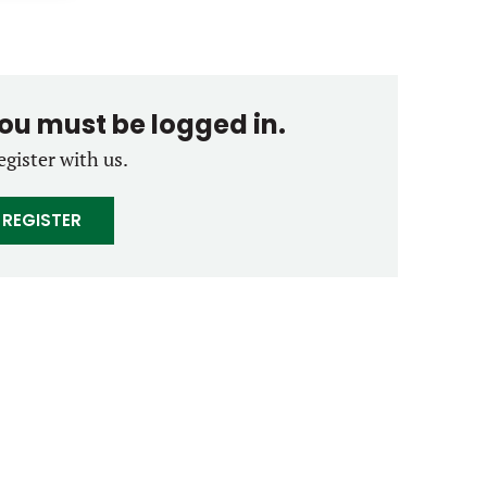
you must be logged in.
egister with us.
REGISTER