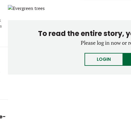
k
s
To read the entire story, 
Please log in now or r
LOGIN
ke-