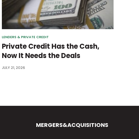
LENDERS & PRIVATE CREDIT
Private Credit Has the Cash,
Now It Needs the Deals
JULY 21, 2026
MERGERS&ACQUISITIONS