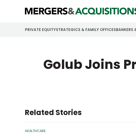
PRIVATE EQUITY
STRATEGICS & FAMILY OFFICES
BANKERS 
Golub Joins Pr
Related Stories
HEALTHCARE