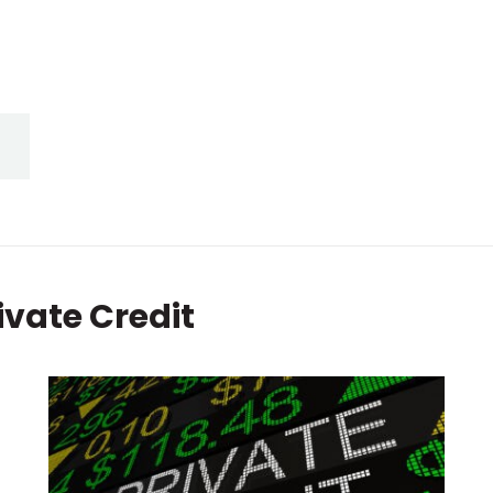
ivate Credit