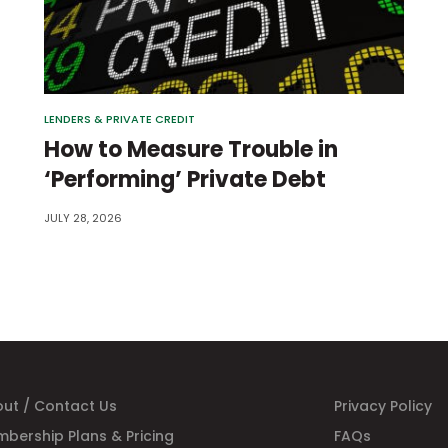
LENDERS & PRIVATE CREDIT
How to Measure Trouble in
‘Performing’ Private Debt
JULY 28, 2026
ut / Contact Us
Privacy Policy
bership Plans & Pricing
FAQs