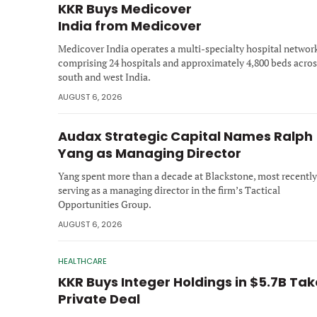
KKR Buys Medicover
India from Medicover
Medicover India operates a multi-specialty hospital networ
comprising 24 hospitals and approximately 4,800 beds acros
south and west India.
AUGUST 6, 2026
Audax Strategic Capital Names Ralph
Yang as Managing Director
Yang spent more than a decade at Blackstone, most recently
serving as a managing director in the firm’s Tactical
Opportunities Group.
AUGUST 6, 2026
HEALTHCARE
KKR Buys Integer Holdings in $5.7B Ta
Private Deal