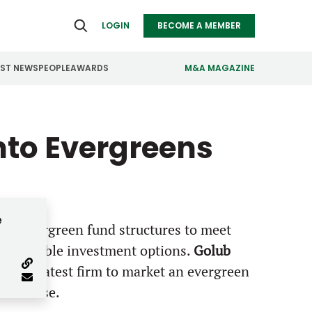
LOGIN
BECOME A MEMBER
EST NEWS
PEOPLE
AWARDS
M&A MAGAZINE
ealthcare
Real Estate
into Evergreens
ndustrials
Retail
nfrastructure
Technology
anufacturing
Transportation
e
g PE evergreen fund structures to meet
 accessible investment options.
Golub
, is the latest firm to market an evergreen
estor base.