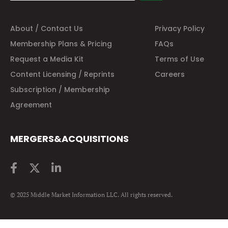
About / Contact Us
Privacy Policy
Membership Plans & Pricing
FAQs
Request a Media Kit
Terms of Use
Content Licensing / Reprints
Careers
Subscription / Membership
Agreement
MERGERS&ACQUISITIONS
© 2025 Middle Market Information LLC. All rights reserved.