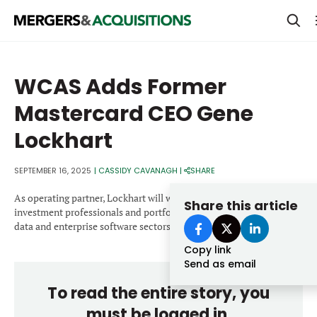
PRIVATE EQUITY
WCAS Adds Former
STRATEGICS & FAMILY OFFICES
Mastercard CEO Gene
BANKERS & ADVISORS
Lockhart
LENDERS & PRIVATE CREDIT
Email
SEPTEMBER 16, 2025
|
CASSIDY CAVANAGH
|
SHARE
SECTOR M&A
As operating partner, Lockhart will work closely with WCAS’s
Share this article
TOP TRENDS
investment professionals and portfolio executives in the fintech,
Password
data and enterprise software sectors.
LATEST NEWS
Copy link
PEOPLE
Send as email
To read the entire story, you
AWARDS
must be logged in.