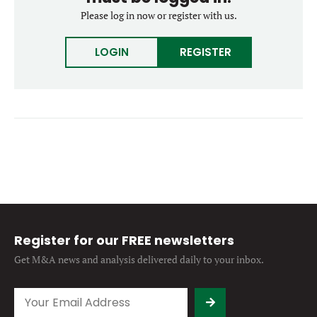
Forgot password?
Please log in now or register with us.
M&A MAGAZINE
Don’t have an account?
Register
LOGIN
REGISTER
LOGIN
BECOME A MEMBER
Register for our FREE newsletters
Get M&A news and analysis
delivered daily to your inbox.