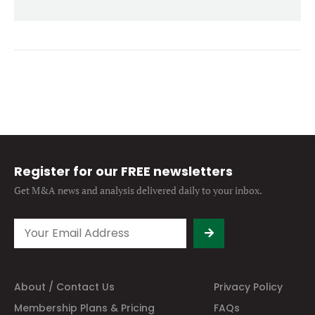
Forgot password?
M&A MAGAZINE
Don’t have an account?
Register
LOGIN
BECOME A MEMBER
Register for our FREE newsletters
Get M&A news and analysis
delivered daily to your inbox.
About / Contact Us
Privacy Policy
Membership Plans & Pricing
FAQs