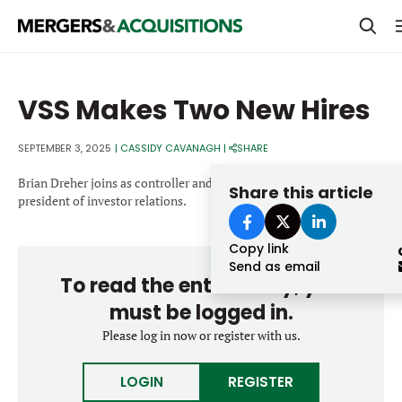
PRIVATE EQUITY
VSS Makes Two New Hires
STRATEGICS & FAMILY OFFICES
SEPTEMBER 3, 2025
|
CASSIDY CAVANAGH
|
SHARE
BANKERS & ADVISORS
Brian Dreher joins as controller and Elizabeth Green joins as vice
LENDERS & PRIVATE CREDIT
Share this article
Email
president of investor relations.
SECTOR M&A
Copy link
TOP TRENDS
Send as email
To read the entire story, you
Password
LATEST NEWS
must be logged in.
PEOPLE
Please log in now or register with us.
AWARDS
LOGIN
REGISTER