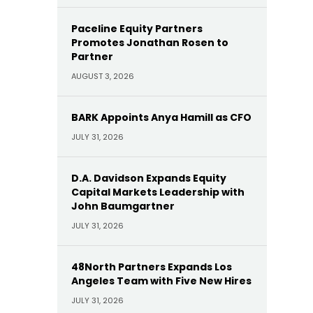
Paceline Equity Partners
Promotes Jonathan Rosen to
Partner
AUGUST 3, 2026
BARK Appoints Anya Hamill as CFO
JULY 31, 2026
D.A. Davidson Expands Equity
Capital Markets Leadership with
John Baumgartner
JULY 31, 2026
48North Partners Expands Los
Angeles Team with Five New Hires
JULY 31, 2026