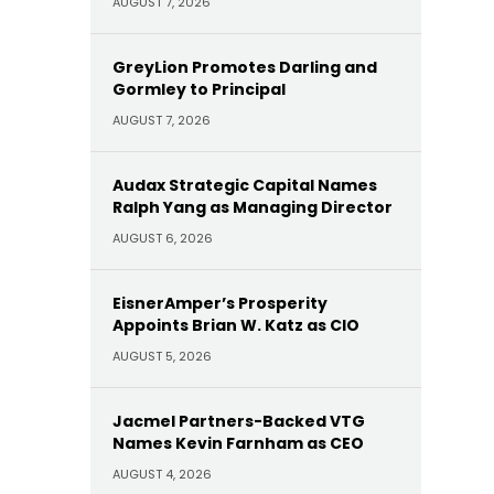
AUGUST 7, 2026
GreyLion Promotes Darling and
Gormley to Principal
AUGUST 7, 2026
Audax Strategic Capital Names
Ralph Yang as Managing Director
AUGUST 6, 2026
EisnerAmper’s Prosperity
Appoints Brian W. Katz as CIO
AUGUST 5, 2026
Jacmel Partners-Backed VTG
Names Kevin Farnham as CEO
AUGUST 4, 2026