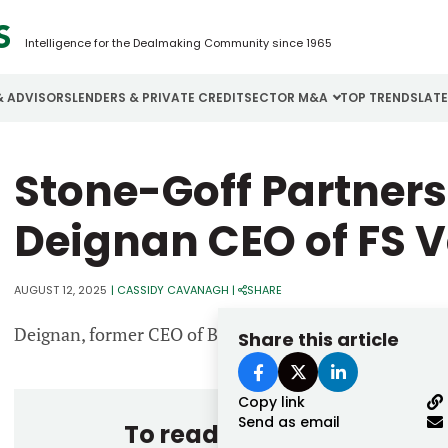
Intelligence for the Dealmaking Community since 1965
& ADVISORS
LENDERS & PRIVATE CREDIT
SECTOR M&A
TOP TRENDS
LAT
Email
Stone-Goff Partner
Aerospace
Cybersecurity
H
Password
Business Services
Energy
I
Deignan CEO of FS V
Construction
Financial Services
I
AUGUST 12, 2025
|
CASSIDY CAVANAGH
|
SHARE
Consumer Goods
Food & Beverage
M
Deignan, former CEO of Baker Hill, succeeds FS Vector
Share this article
Forgot password?
Don’t have an account?
Register
Copy link
Send as email
To read the entire story, 