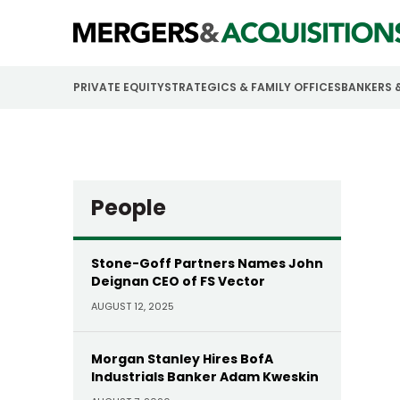
PRIVATE EQUITY
STRATEGICS & FAMILY OFFICES
BANKERS 
People
Stone-Goff Partners Names John
Deignan CEO of FS Vector
AUGUST 12, 2025
Morgan Stanley Hires BofA
Industrials Banker Adam Kweskin