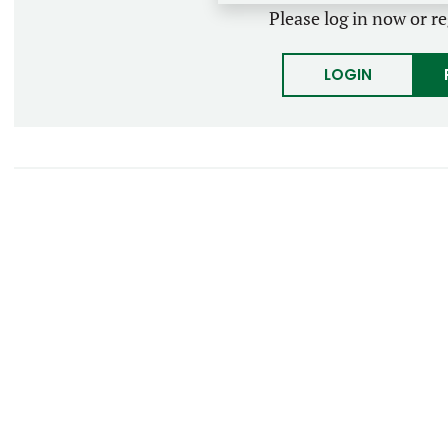
Please log in now or re
LOGIN