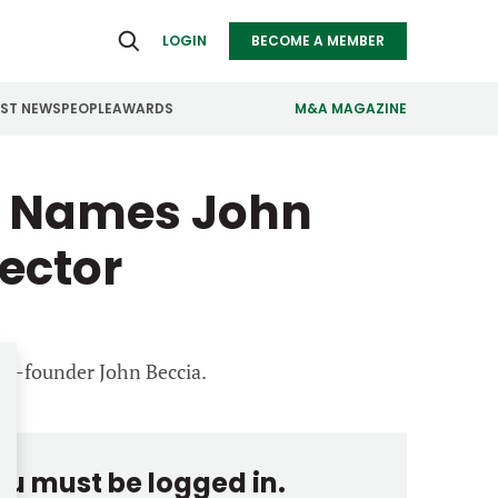
LOGIN
BECOME A MEMBER
EST NEWS
PEOPLE
AWARDS
M&A MAGAZINE
s Names John
ealthcare
Real Estate
ndustrials
Retail
ector
nfrastructure
Technology
anufacturing
Transportation
 co-founder John Beccia.
you must be logged in.