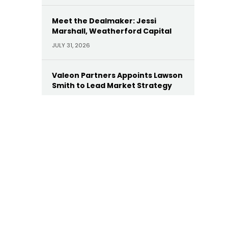
Meet the Dealmaker: Jessi
Marshall, Weatherford Capital
JULY 31, 2026
Valeon Partners Appoints Lawson
Smith to Lead Market Strategy
JULY 30, 2026
AE Industrial Appoints Leonard
Dollaga as Operating Partner
JULY 28, 2026
Yellow Wood Appoints Heather
Wallace as CEO of Future Beauty
Brands
JULY 22, 2026