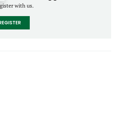
gister with us.
REGISTER