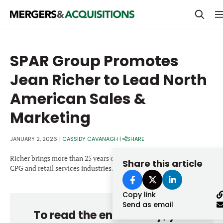
PRIVATE EQUITY
SPAR Group Promotes
STRATEGICS & FAMILY OFFICES
Jean Richer to Lead North
BANKERS & ADVISORS
American Sales &
LENDERS & PRIVATE CREDIT
Email
Marketing
SECTOR M&A
JANUARY 2, 2026
|
CASSIDY CAVANAGH
|
SHARE
TOP TRENDS
Password
Richer brings more than 25 years of leadership experience in the
Share this article
LATEST NEWS
CPG and retail services industries.
PEOPLE
Copy link
Send as email
AWARDS
To read the entire story, you