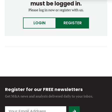
must be logged in.
Forgot password?
M&A MAGAZINE
Please log in now or register with us.
Don’t have an account?
Register
LOGIN
BECOME A MEMBER
LOGIN
REGISTER
Register for our FREE newsletters
Get M&A news and analysis
delivered daily to your inbox.