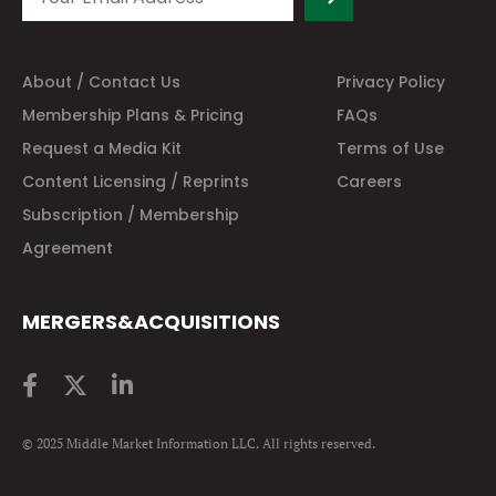
About / Contact Us
Privacy Policy
Membership Plans & Pricing
FAQs
Request a Media Kit
Terms of Use
Content Licensing / Reprints
Careers
Subscription / Membership
Agreement
MERGERS&ACQUISITIONS
© 2025 Middle Market Information LLC. All rights reserved.