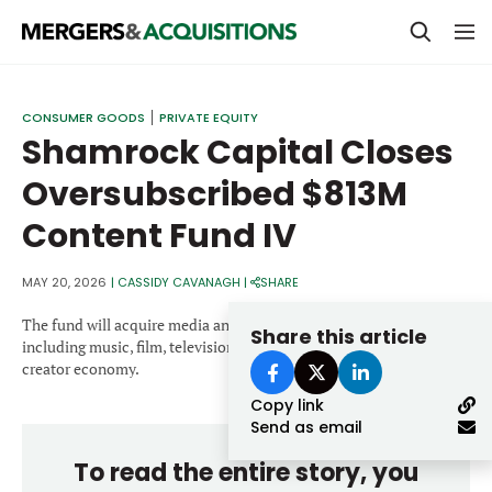
PRIVATE EQUITY
CONSUMER GOODS
PRIVATE EQUITY
Shamrock Capital Closes
STRATEGICS & FAMILY OFFICES
Oversubscribed $813M
BANKERS & ADVISORS
Content Fund IV
LENDERS & PRIVATE CREDIT
Email
SECTOR M&A
MAY 20, 2026
|
CASSIDY CAVANAGH
|
SHARE
TOP TRENDS
The fund will acquire media and content rights across sectors
Share this article
Password
including music, film, television, sports, video games and the
LATEST NEWS
creator economy.
Copy link
PEOPLE
Send as email
AWARDS
To read the entire story, you