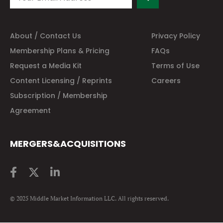
About / Contact Us
Privacy Policy
Membership Plans & Pricing
FAQs
Request a Media Kit
Terms of Use
Content Licensing / Reprints
Careers
Subscription / Membership
Agreement
MERGERS&ACQUISITIONS
© 2025 Middle Market Information LLC. All rights reserved.