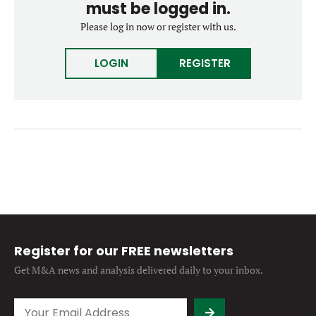
must be logged in.
Forgot password?
M&A MAGAZINE
Please log in now or register with us.
Don’t have an account?
Register
LOGIN
BECOME A MEMBER
LOGIN
REGISTER
Register for our FREE newsletters
Get M&A news and analysis
delivered daily to your inbox.