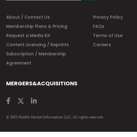
About / Contact Us
Privacy Policy
Membership Plans & Pricing
FAQs
Request a Media Kit
Terms of Use
Content Licensing / Reprints
Careers
Subscription / Membership
Agreement
MERGERS&ACQUISITIONS
© 2025 Middle Market Information LLC. All rights reserved.