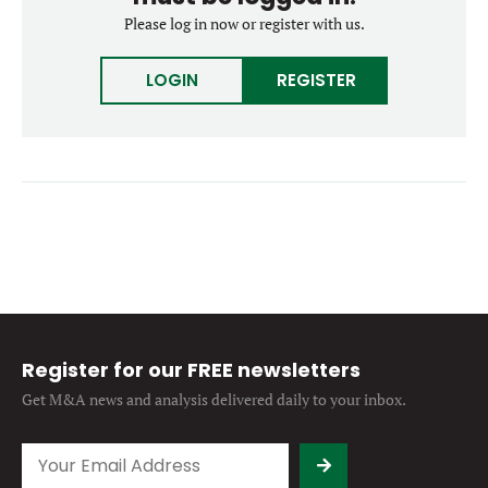
Forgot password?
Please log in now or register with us.
M&A MAGAZINE
Don’t have an account?
Register
LOGIN
REGISTER
LOGIN
BECOME A MEMBER
Register for our FREE newsletters
Get M&A news and analysis
delivered daily to your inbox.