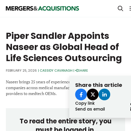
PRIVATE EQUITY
Piper Sandler Appoints
STRATEGICS & FAMILY OFFICES
Naseer as Global Head of
BANKERS & ADVISORS
Life Sciences Outsourcing
LENDERS & PRIVATE CREDIT
Email
FEBRUARY 25, 2026
|
CASSIDY CAVANAGH
|
SHARE
SECTOR M&A
Naseer brings 25 years of experience advising public and private
Share this article
TOP TRENDS
companies across medical manufacturing and outsourced service
Password
providers to medtech OEMs.
LATEST NEWS
Copy link
PEOPLE
Send as email
To read the entire story, you
AWARDS
must be logged in.