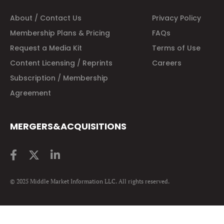
About / Contact Us
Privacy Policy
Membership Plans & Pricing
FAQs
Request a Media Kit
Terms of Use
Content Licensing / Reprints
Careers
Subscription / Membership
Agreement
MERGERS&ACQUISITIONS
© 2025 Middle Market Information LLC. All rights reserved.