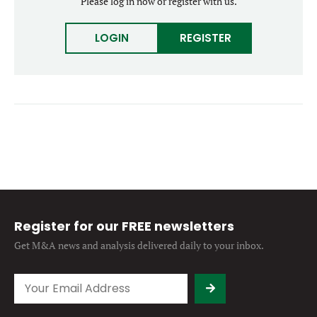
Please log in now or register with us.
Forgot password?
M&A MAGAZINE
Don’t have an account?
Register
LOGIN
REGISTER
LOGIN
BECOME A MEMBER
Register for our FREE newsletters
Get M&A news and analysis
delivered daily to your inbox.