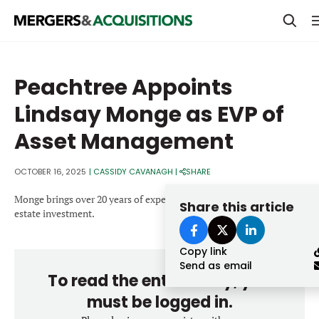
PRIVATE EQUITY
Peachtree Appoints
STRATEGICS & FAMILY OFFICES
Lindsay Monge as EVP of
BANKERS & ADVISORS
Asset Management
LENDERS & PRIVATE CREDIT
Email
OCTOBER 16, 2025
|
CASSIDY CAVANAGH
|
SHARE
SECTOR M&A
Monge brings over 20 years of experience in hospitality and real
Share this article
TOP TRENDS
estate investment.
Password
LATEST NEWS
Copy link
PEOPLE
Send as email
To read the entire story, you
AWARDS
must be logged in.