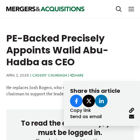
PRIVATE EQUITY
PE-Backed Precisely
STRATEGICS & FAMILY OFFICES
Appoints Walid Abu-
BANKERS & ADVISORS
Hadba as CEO
LENDERS & PRIVATE CREDIT
Email
APRIL 2, 2026
|
CASSIDY CAVANAGH
|
SHARE
SECTOR M&A
He replaces Josh Rogers, who will remain involved as vice
Share this article
TOP TRENDS
chairman to support the leadership transition.
Password
LATEST NEWS
Copy link
PEOPLE
Send as email
To read the entire story, you
AWARDS
must be logged in.