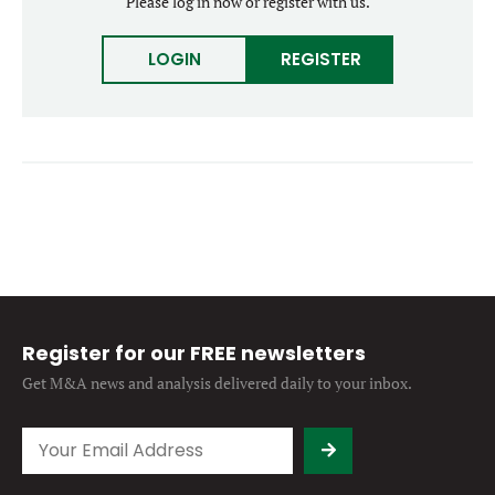
Please log in now or register with us.
Forgot password?
M&A MAGAZINE
Don’t have an account?
Register
LOGIN
REGISTER
LOGIN
BECOME A MEMBER
Register for our FREE newsletters
Get M&A news and analysis
delivered daily to your inbox.