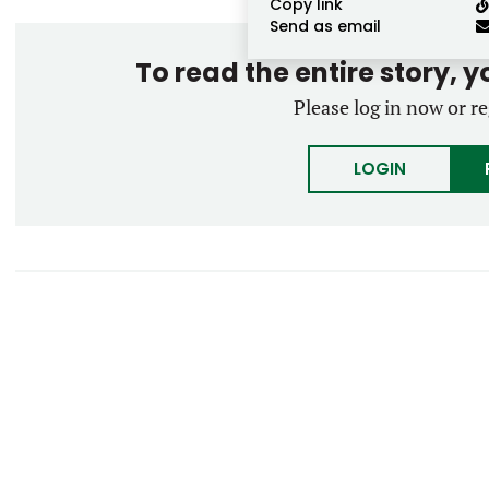
Copy link
Send as email
To read the entire story, 
Please log in now or re
LOGIN