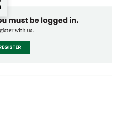
you must be logged in.
gister with us.
REGISTER