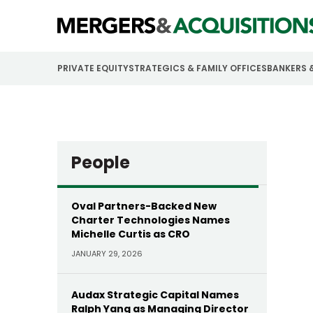
PRIVATE EQUITY
STRATEGICS & FAMILY OFFICES
BANKERS 
People
Oval Partners-Backed New
Charter Technologies Names
Michelle Curtis as CRO
JANUARY 29, 2026
Audax Strategic Capital Names
Ralph Yang as Managing Director