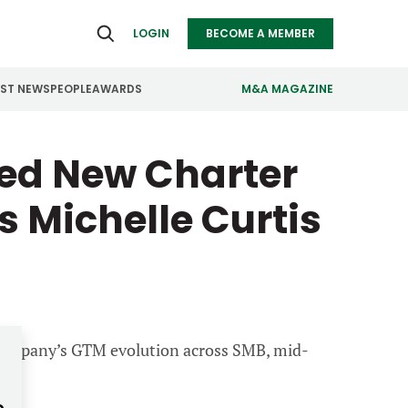
LOGIN
BECOME A MEMBER
EST NEWS
PEOPLE
AWARDS
M&A MAGAZINE
ed New Charter
ealthcare
Real Estate
ndustrials
Retail
 Michelle Curtis
nfrastructure
Technology
anufacturing
Transportation
e company’s GTM evolution across SMB, mid-