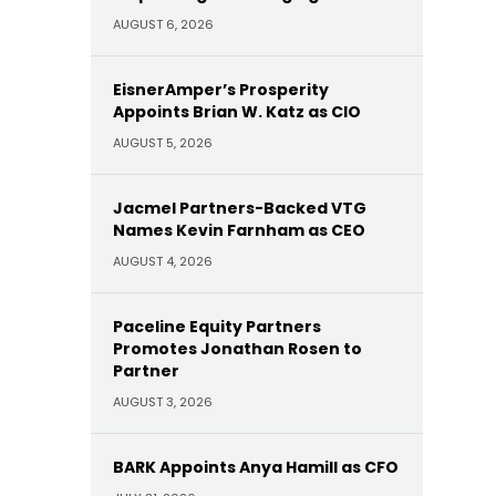
AUGUST 6, 2026
EisnerAmper’s Prosperity
Appoints Brian W. Katz as CIO
AUGUST 5, 2026
Jacmel Partners-Backed VTG
Names Kevin Farnham as CEO
AUGUST 4, 2026
Paceline Equity Partners
Promotes Jonathan Rosen to
Partner
AUGUST 3, 2026
BARK Appoints Anya Hamill as CFO