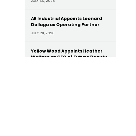
JULY 30, 2026
AE Industrial Appoints Leonard
Dollaga as Operating Partner
JULY 28, 2026
Yellow Wood Appoints Heather
Wallace as CEO of Future Beauty
Brands
JULY 22, 2026
Moelis Appoints Megan Dwyer
Agar as Managing Director
JULY 22, 2026
Trinity Hunt’s Herringbone
Appoints Dan Hinckley as Head of
AI