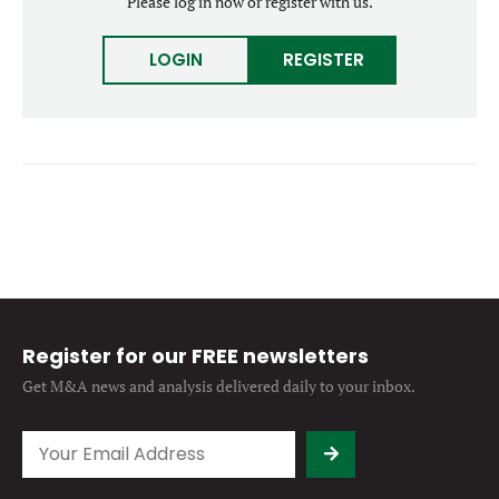
Please log in now or register with us.
Forgot password?
M&A MAGAZINE
Don’t have an account?
Register
LOGIN
REGISTER
LOGIN
BECOME A MEMBER
Register for our FREE newsletters
Get M&A news and analysis
delivered daily to your inbox.