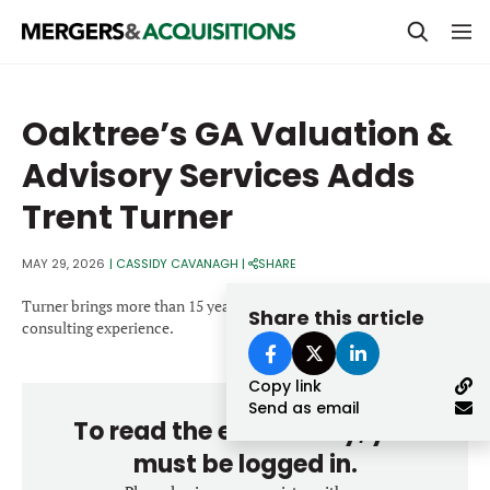
PRIVATE EQUITY
Oaktree’s GA Valuation &
STRATEGICS & FAMILY OFFICES
Advisory Services Adds
BANKERS & ADVISORS
Trent Turner
LENDERS & PRIVATE CREDIT
Email
MAY 29, 2026
|
CASSIDY CAVANAGH
|
SHARE
SECTOR M&A
Turner brings more than 15 years of CFO-level operational and
Share this article
TOP TRENDS
consulting experience.
Password
LATEST NEWS
Copy link
PEOPLE
Send as email
To read the entire story, you
AWARDS
must be logged in.