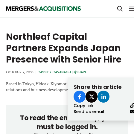
PRIVATE EQUITY
Northleaf Capital
STRATEGICS & FAMILY OFFICES
Partners Expands Japan
BANKERS & ADVISORS
Presence with Senior Hire
LENDERS & PRIVATE CREDIT
Email
OCTOBER 7, 2025
|
CASSIDY CAVANAGH
|
SHARE
SECTOR M&A
Based in Tokyo, Hideaki Kiyomori will support the firm’s investor
Share this article
TOP TRENDS
relations and business development activities.
Password
LATEST NEWS
Copy link
PEOPLE
Send as email
To read the entire story, you
AWARDS
must be logged in.