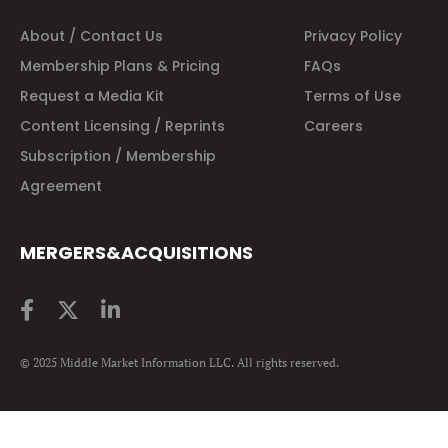
About / Contact Us
Privacy Policy
Membership Plans & Pricing
FAQs
Request a Media Kit
Terms of Use
Content Licensing / Reprints
Careers
Subscription / Membership
Agreement
MERGERS&ACQUISITIONS
© 2025 Middle Market Information LLC. All rights reserved.