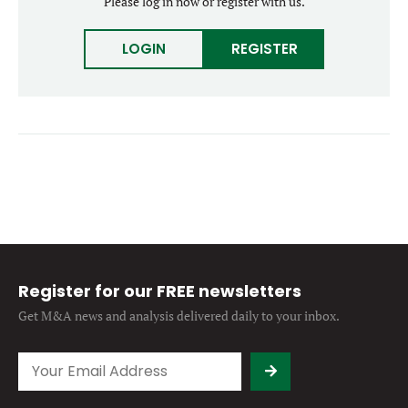
Please log in now or register with us.
Forgot password?
M&A MAGAZINE
Don’t have an account?
Register
LOGIN
REGISTER
LOGIN
BECOME A MEMBER
Register for our FREE newsletters
Get M&A news and analysis
delivered daily to your inbox.