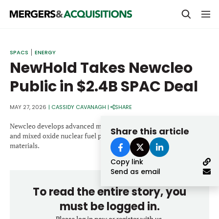
PRIVATE EQUITY
SPACS
ENERGY
NewHold Takes Newcleo
STRATEGICS & FAMILY OFFICES
Public in $2.4B SPAC Deal
BANKERS & ADVISORS
LENDERS & PRIVATE CREDIT
MAY 27, 2026
|
CASSIDY CAVANAGH
|
SHARE
Email
SECTOR M&A
Newcleo develops advanced modular lead-cooled fast reactors
Share this article
and mixed oxide nuclear fuel produced from reprocessed nuclear
TOP TRENDS
materials.
Password
Copy link
LATEST NEWS
Send as email
PEOPLE
To read the entire story, you
AWARDS
must be logged in.
Please log in now or register with us.