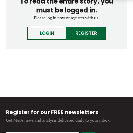
To read the entire story, you
Forgot password?
M&A MAGAZINE
must be logged in.
Don’t have an account?
Register
Please log in now or register with us.
LOGIN
BECOME A MEMBER
LOGIN
REGISTER
Register for our FREE newsletters
Get M&A news and analysis
delivered daily to your inbox.