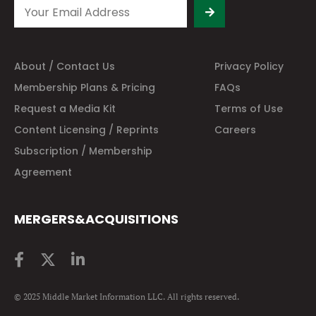
About / Contact Us
Privacy Policy
Membership Plans & Pricing
FAQs
Request a Media Kit
Terms of Use
Content Licensing / Reprints
Careers
Subscription / Membership
Agreement
MERGERS&ACQUISITIONS
© 2025 Middle Market Information LLC. All rights reserved.