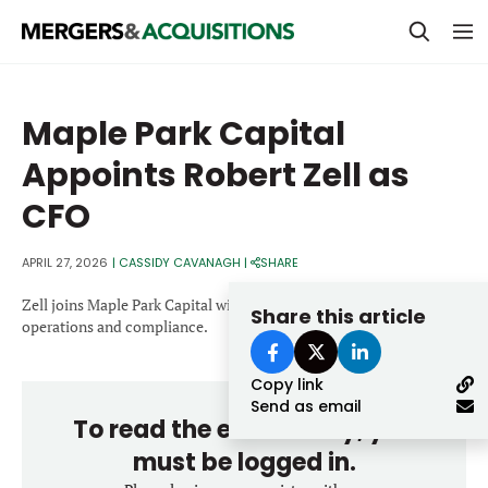
PRIVATE EQUITY
Maple Park Capital
STRATEGICS & FAMILY OFFICES
Appoints Robert Zell as
BANKERS & ADVISORS
CFO
LENDERS & PRIVATE CREDIT
Email
APRIL 27, 2026
|
CASSIDY CAVANAGH
|
SHARE
SECTOR M&A
Zell joins Maple Park Capital with a background spanning finance,
Share this article
TOP TRENDS
operations and compliance.
Password
LATEST NEWS
Copy link
PEOPLE
Send as email
To read the entire story, you
AWARDS
must be logged in.