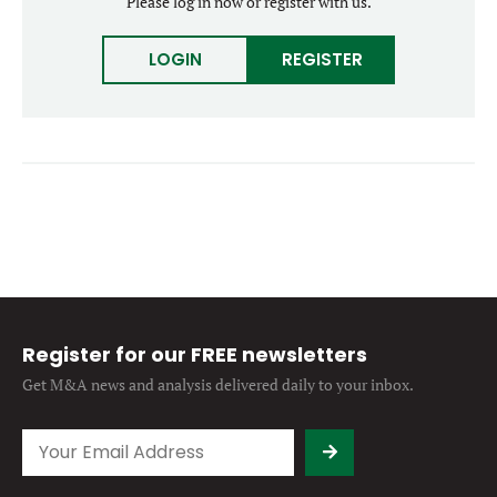
Please log in now or register with us.
Forgot password?
M&A MAGAZINE
Don’t have an account?
Register
LOGIN
REGISTER
LOGIN
BECOME A MEMBER
Register for our FREE newsletters
Get M&A news and analysis
delivered daily to your inbox.